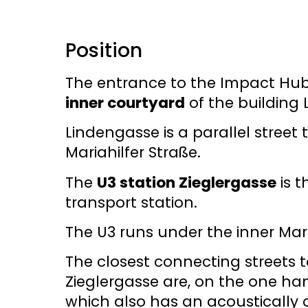
Position
The entrance to the Impact Hub 
inner courtyard
of the building
Lindengasse is a parallel street 
Mariahilfer Straße.
The
U3 station Zieglergasse
is t
transport station.
The U3 runs under the inner Mari
The closest connecting streets t
Zieglergasse are, on the one han
which also has an acoustically c