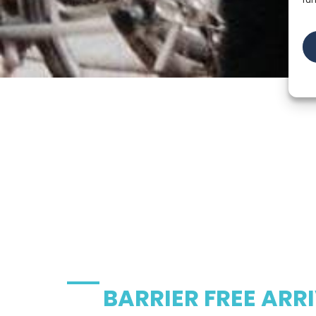
BARRIER FREE ARR