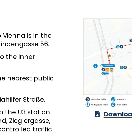
Vienna is in the
 Lindengasse 56.
to the inner
he nearest public
ahilfer Straße.
o the U3 station
Download
d, Zieglergasse,
ontrolled traffic