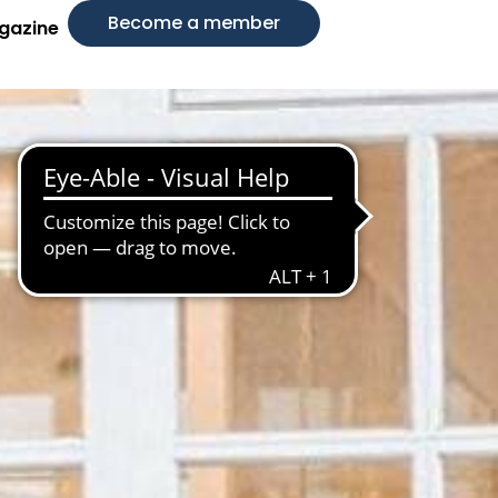
Become a member
gazine