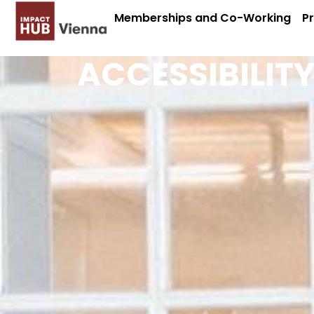
Memberships and Co-Working
P
ACCESSIBILIT