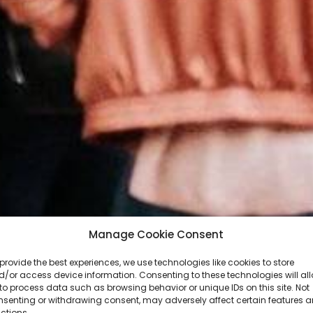
Manage Cookie Consent
provide the best experiences, we use technologies like cookies to store
/or access device information. Consenting to these technologies will al
to process data such as browsing behavior or unique IDs on this site. Not
nsenting or withdrawing consent, may adversely affect certain features 
ctions.