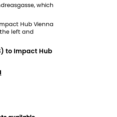
Andreasgasse, which
 Impact Hub Vienna
the left and
3) to Impact Hub
d