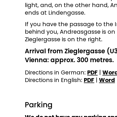
light, and, on the other hand, 
ends at Lindengasse.
If you have the passage to the
behind you, Andreasgasse is on 
Zieglergasse is on the right.
Arrival from Zieglergasse (U
Vienna: approx. 300 metres.
Directions in German:
PDF
|
Wor
Directions in English:
PDF
|
Word
Parking