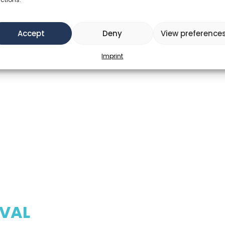
Accept
Deny
View preference
Imprint
IVAL