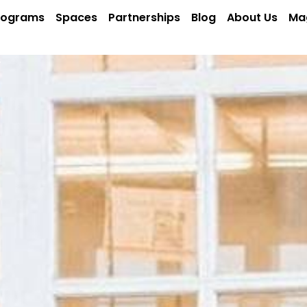
rograms
Spaces
Partnerships
Blog
About Us
Ma
Y