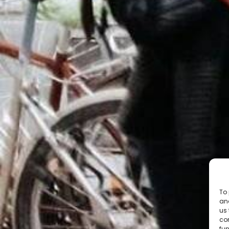
To 
and
us 
co
fun