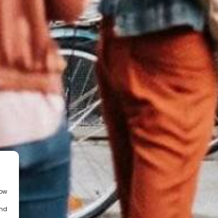
low
and