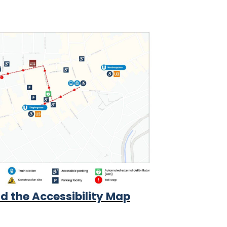
 the Accessibility Map