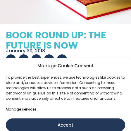
BOOK ROUND UP: THE
FUTURE IS NOW
January 30, 2018
Manage Cookie Consent
RELATED POSTS
To provide the best experiences, we use technologies like cookies to
store and/or access device information. Consenting to these
technologies will allow us to process data such as browsing
behavior or unique IDs on this site. Not consenting or withdrawing
How We Work: Real Agency, Clear Roles and Shared
consent, may adversely affect certain features and functions.
Responsibility
Manage services
Retention, growth, and why staying forever is not
the goal
Accept