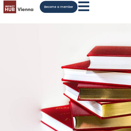
Become a member