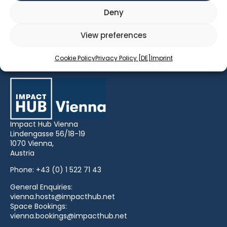
Storytelling: What story do we want to tell as social
Deny
enterprises? And how is it convincing?
View preferences
What we’ve learned about wellbeing at work
Cookie Policy
Privacy Policy [DE]
Imprint
Impact Hub Vienna
Lindengasse 56/18-19
1070 Vienna,
Austria
Phone:
+43 (0) 1 522 71 43
General Enquiries:
vienna.hosts@impacthub.net
Space Bookings:
vienna.bookings@impacthub.net