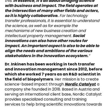
this.
In essence, it’s all about bridging science
with business and impact. The field operates at
the intersection of many other fields and actors,
so it is highly collaborative.
For technology
transfer professionals, it is essential to understand
the science, as well as for example the
mechanisms of new business creation and
intellectual property management.
Social
innovations can also have other routes for
impact. An important aspect is also to be able to
align the needs and ambitions of the various
stakeholders in the innovation ecosystem.
“
Dr. Inkinen has been working in tech transfer
and innovation management since 2012, before
which she worked 7 years as an R&D scientist in
the field of biopolymers
. Her mission is to create
science-based impact through
Nordic Catalyst
, a
company she founded in 2018. Based in Austria and
serving an international client base, Nordic Catalyst
provides specialized consulting and training
services to help bring scientific innovations towards