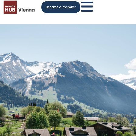
Become a member