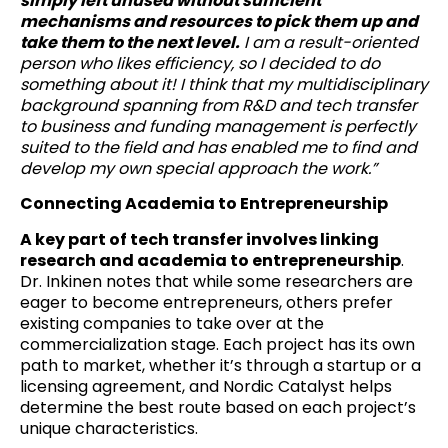
simply left unused without sufficient
mechanisms and resources to pick them up and
take them to the next level.
I am a result-oriented
person who likes efficiency, so I decided to do
something about it! I think that my multidisciplinary
background spanning from R&D and tech transfer
to business and funding management is perfectly
suited to the field and has enabled me to find and
develop my own special approach the work.”
Connecting Academia to Entrepreneurship
A key part of tech transfer involves linking
research and academia to entrepreneurship
.
Dr. Inkinen notes that while some researchers are
eager to become entrepreneurs, others prefer
existing companies to take over at the
commercialization stage. Each project has its own
path to market, whether it’s through a startup or a
licensing agreement, and Nordic Catalyst helps
determine the best route based on each project’s
unique characteristics.