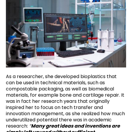
As a researcher, she developed bioplastics that
can be used in technical materials, such as
compostable packaging, as well as biomedical
materials, for example bone and cartilage repair. It
was in fact her research years that originally
inspired her to focus on tech transfer and
innovation management, as she realized how much
underutilized potential there was in academic
research:
“
Many great ideas and inventions are