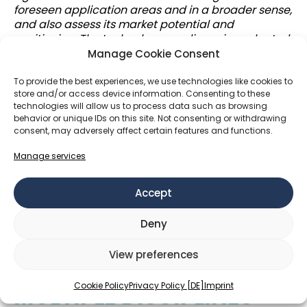
foreseen application areas and in a broader sense,
and also assess its market potential and
positioning. The technology readiness is evaluated,
and if needed, resources are allocated for further
Manage Cookie Consent
proof of concept experiments and prototyping.
Sustainability aspects are also very important, and
To provide the best experiences, we use technologies like cookies to
store and/or access device information. Consenting to these
many of my projects are in fact related to
technologies will allow us to process data such as browsing
mitigating climate change. Acquiring sufficient
behavior or unique IDs on this site. Not consenting or withdrawing
funding and investments naturally plays an
consent, may adversely affect certain features and functions.
important role in the process. The possible
outcomes of the technology transfer process are
Manage services
typically out-licensing or sale of the intellectual
property, further R&D, or a new spinout or startup.
Accept
Successful technology transfer is hence a crucial
enabler for the later impact creation through
Deny
new, improved and more sustainable products
and services
.”
View preferences
TECH TRANSFER ACROSS
Cookie Policy
Privacy Policy [DE]
Imprint
MULTIPLE DISCIPLINES