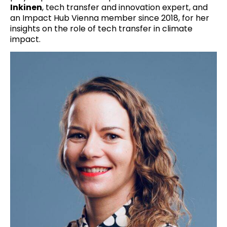
Inkinen
, tech transfer and innovation expert, and
an Impact Hub Vienna member since 2018, for her
insights on the role of tech transfer in climate
impact.