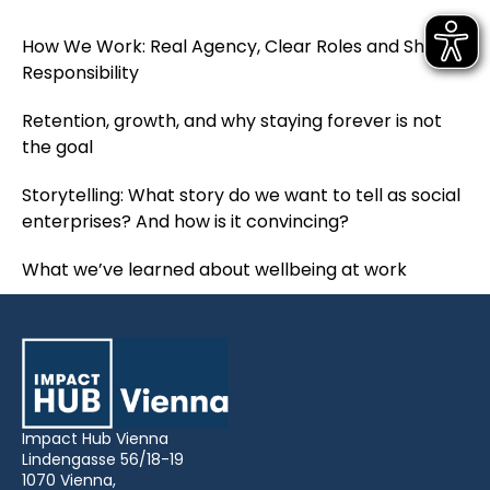
How We Work: Real Agency, Clear Roles and Shared
Responsibility
Retention, growth, and why staying forever is not
the goal
Storytelling: What story do we want to tell as social
enterprises? And how is it convincing?
What we’ve learned about wellbeing at work
Impact Hub Vienna
Lindengasse 56/18-19
1070 Vienna,