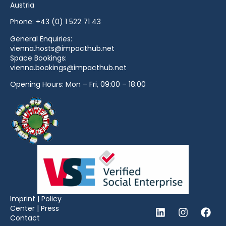
Austria
Phone:
+43 (0) 1 522 71 43
General Enquiries:
vienna.hosts@impacthub.net
Space Bookings:
vienna.bookings@impacthub.net
Opening Hours: Mon – Fri, 09:00 – 18:00
Imprint
|
Policy
Center
|
Press
Contact