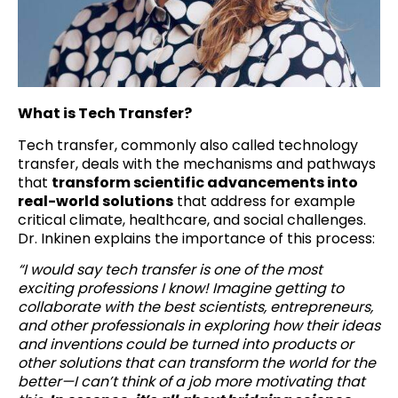
What is Tech Transfer?
Tech transfer, commonly also called technology
transfer, deals with the mechanisms and pathways
that
transform scientific advancements into
real-world solutions
that address for example
critical climate, healthcare, and social challenges.
Dr. Inkinen explains the importance of this process:
“I would say tech transfer is one of the most
exciting professions I know! Imagine getting to
collaborate with the best scientists, entrepreneurs,
and other professionals in exploring how their ideas
and inventions could be turned into products or
other solutions that can transform the world for the
better—I can’t think of a job more motivating that