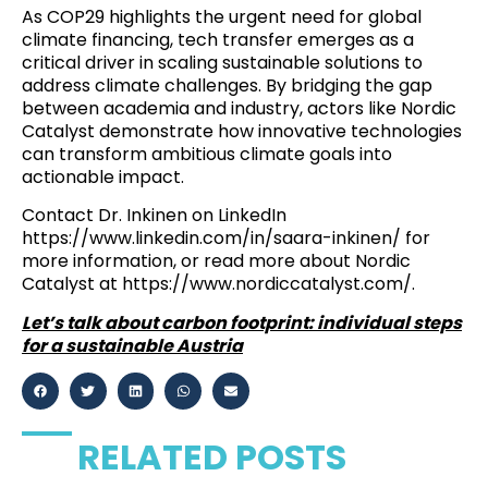
As COP29 highlights the urgent need for global
climate financing, tech transfer emerges as a
critical driver in scaling sustainable solutions to
address climate challenges. By bridging the gap
between academia and industry, actors like Nordic
Catalyst demonstrate how innovative technologies
can transform ambitious climate goals into
actionable impact.
Contact Dr. Inkinen on LinkedIn
https://www.linkedin.com/in/saara-inkinen/
for
more information, or read more about Nordic
Catalyst at
https://www.nordiccatalyst.com/
.
Let’s talk about carbon footprint: individual steps
for a sustainable Austria
RELATED POSTS