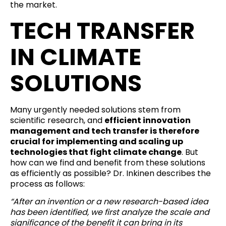
the market.
TECH TRANSFER
IN CLIMATE
SOLUTIONS
Many urgently needed solutions stem from
scientific research, and
efficient innovation
management and tech transfer is therefore
crucial for implementing and scaling up
technologies that fight climate change
. But
how can we find and benefit from these solutions
as efficiently as possible? Dr. Inkinen describes the
process as follows:
“After an invention or a new research-based idea
has been identified, we first analyze the scale and
significance of the benefit it can bring in its