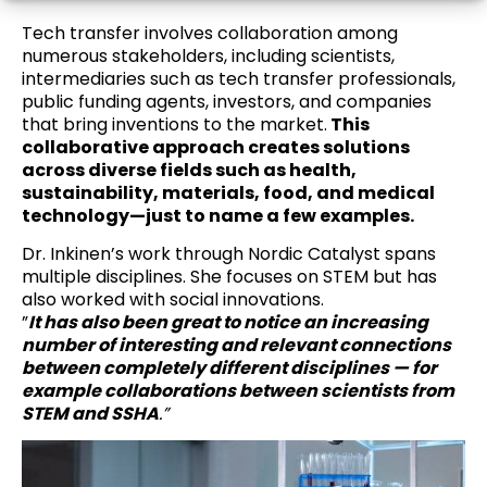
Tech transfer involves collaboration among
numerous stakeholders, including scientists,
intermediaries such as tech transfer professionals,
public funding agents, investors, and companies
that bring inventions to the market.
This
collaborative approach creates solutions
across diverse fields such as health,
sustainability, materials, food, and medical
technology—just to name a few examples.
Dr. Inkinen’s work through Nordic Catalyst spans
multiple disciplines. She focuses on STEM but has
also worked with social innovations.
”
It has also been great to notice an increasing
number of interesting and relevant connections
between completely different disciplines — for
example collaborations between scientists from
STEM and SSHA
.”