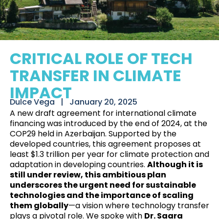
CRITICAL ROLE OF TECH
TRANSFER IN CLIMATE
IMPACT
Dulce Vega⠀|⠀
January 20, 2025
A new draft agreement for international climate
financing was introduced by the end of 2024, at
the
COP29 held in
Azerbaijan
. Supported by the
developed countries, this agreement proposes at
least $1.3 trillion per year for climate protection and
adaptation in developing countries.
Although it is
still under review, this ambitious plan
underscores the urgent need for sustainable
technologies and the importance of scaling
them globally
—a vision where technology transfer
plays a pivotal role. We spoke with
Dr. Saara