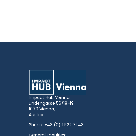
Impact Hub Vienna
Lindengasse 56/18-19
1070 Vienna,
Austria
Phone:
+43 (0) 1 522 71 43
General Enquiries: