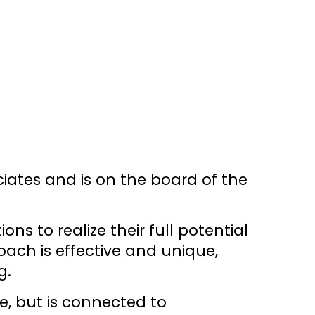
ciates and is on the board of the
s to realize their full potential
ach is effective and unique,
g.
e, but is connected to