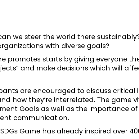
can we steer the world there sustainably
rganizations with diverse goals?
 promotes starts by giving everyone thei
jects” and make decisions which will aff
ipants are encouraged to discuss critical
 how they’re interrelated. The game vivid
ent Goals as well as the importance of p
rent communication.
he SDGs Game has already inspired over 40