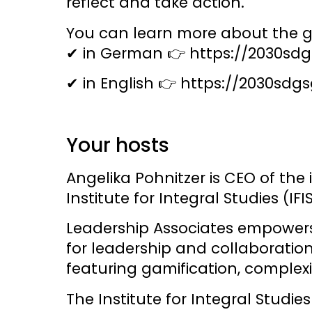
reflect and take action.
You can learn more about the 
✔ in German 👉
https://2030sd
✔ in English 👉
https://2030sdg
Your hosts
Angelika Pohnitzer
is CEO of the
Institute for Integral Studies (IFIS
Leadership Associates
empowers i
for leadership and collaboratio
featuring gamification, comple
The
Institute for Integral Studies 