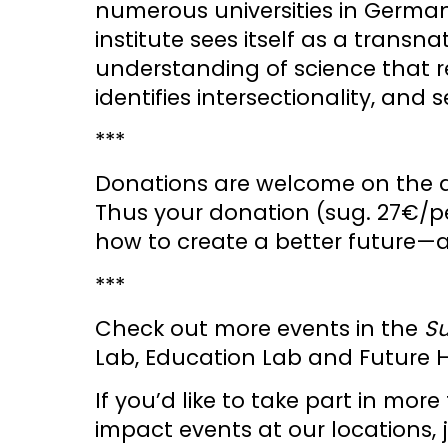
numerous universities in Germa
institute sees itself as a transn
understanding of science that re
identifies intersectionality, and
***
Donations are welcome on the d
Thus your donation (sug. 27€/pe
how to create a better future—and
***
Check out more events in the
S
Lab, Education Lab and Future 
If you’d like to take part in m
impact events at our locations,