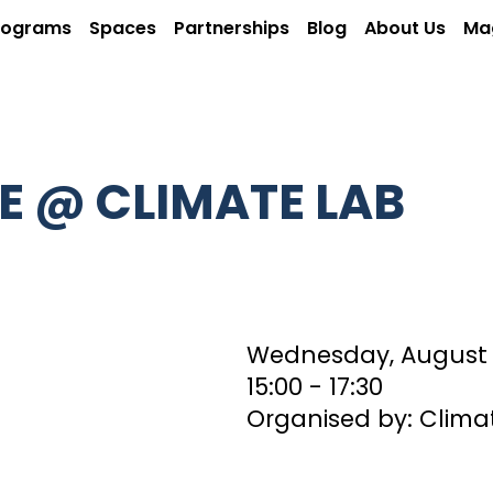
rograms
Spaces
Partnerships
Blog
About Us
Ma
E @ CLIMATE LAB
Wednesday, August 
15:00
‏‏‎ ‎- 17:30
Organised by: Clima