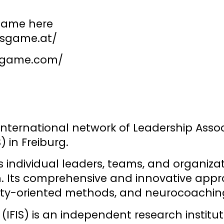
game here
gsgame.at/
sgame.com/
 international network of Leadership Asso
) in Freiburg.
ndividual leaders, teams, and organization
n. Its comprehensive and innovative appro
xity-oriented methods, and neurocoachin
(IFIS)
is an independent research institut