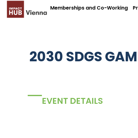
Memberships and Co-Working
P
2030 SDGS GAM
EVENT DETAILS