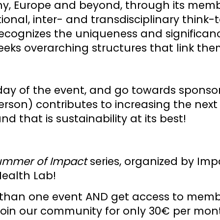
ny, Europe and beyond, through its memb
ational, inter- and transdisciplinary thin
cognizes the uniqueness and significance
 seeks overarching structures that link the
ay of the event, and go towards sponso
rson) contributes to increasing the next
 that is sustainability at its best!
ummer of Impact
series, organized by Im
Health Lab!
ore than one event AND get access to me
 join our community for only 30€ per mont