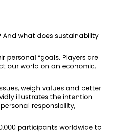
? And what does sustainability
r personal “goals. Players are
ect our world on an economic,
 issues, weigh values and better
ly illustrates the intention
ersonal responsibility,
0,000 participants worldwide to