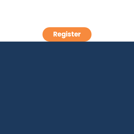
Register