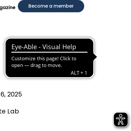
Become a member
gazine
6, 2025
te Lab