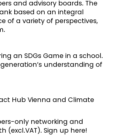
ers and advisory boards. The
k-tank based on an integral
 of a variety of perspectives,
m.
ring an SDGs Game in a school.
 generation’s understanding of
pact Hub Vienna and Climate
mbers-only networking and
h (excl.VAT).
Sign up here!