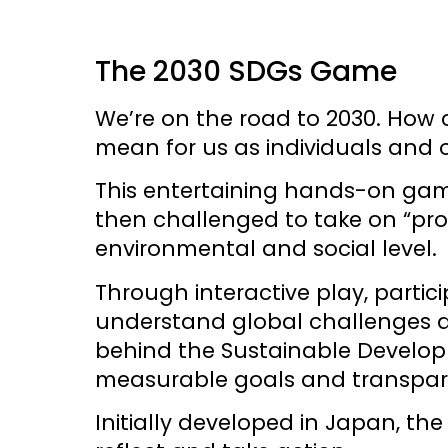
The 2030 SDGs Game
We’re on the road to 2030. How 
mean for us as individuals and o
This entertaining hands-on game
then challenged to take on “pro
environmental and social level.
Through interactive play, partic
understand global challenges and
behind the Sustainable Developm
measurable goals and transpa
Initially developed in Japan, t