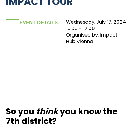
IMPACT TOUR
Wednesday, July 17, 2024
EVENT DETAILS
16:00
‏‏‎ ‎- 17:00
Organised by: Impact
Hub Vienna
So you
think
you know the
7th district?