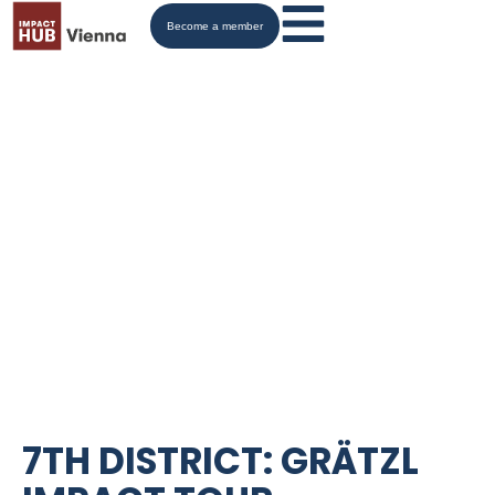
Become a member
7TH DISTRICT: GRÄTZL