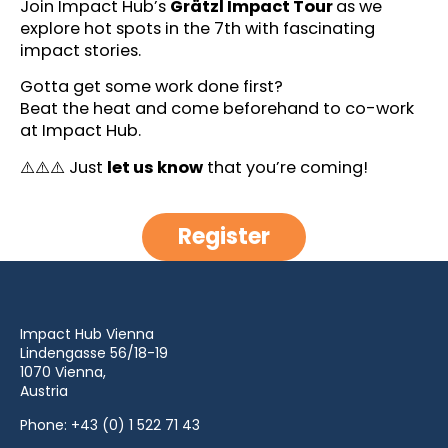
Join Impact Hub’s
Grätzl Impact Tour
as we
explore hot spots in the 7th with fascinating
impact stories.
Gotta get some work done first?
Beat the heat and come beforehand to co-work
at Impact Hub.
⚠️⚠️⚠️ Just
let us know
that you’re coming!
Register
Impact Hub Vienna
Lindengasse 56/18-19
1070 Vienna,
Austria
Phone:
+43 (0) 1 522 71 43