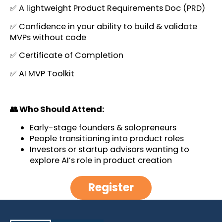
✅ A lightweight Product Requirements Doc (PRD)
✅ Confidence in your ability to build & validate
MVPs without code
✅ Certificate of Completion
✅ AI MVP Toolkit
👥 Who Should Attend:
Early-stage founders & solopreneurs
People transitioning into product roles
Investors or startup advisors wanting to
explore AI’s role in product creation
Register