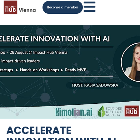
Become a member
ACCELERATE