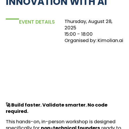
INNOVATION WITH AI
Thursday, August 28,
EVENT DETAILS
2025
15:00
‏‏‎ ‎- 18:00
Organised by: Kimolian.ai
🚀 Build faster. Validate smarter. No code
required.
This hands-on, in-person workshop is designed
specifically for
non-technical founders
ready to