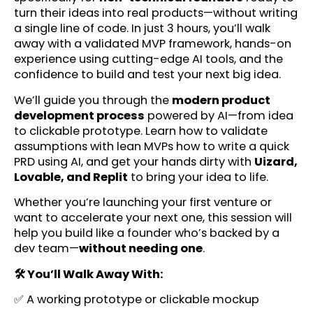
turn their ideas into real products—without writing
a single line of code. In just 3 hours, you’ll walk
away with a validated MVP framework, hands-on
experience using cutting-edge AI tools, and the
confidence to build and test your next big idea.
We’ll guide you through the
modern product
development process
powered by AI—from idea
to clickable prototype. Learn how to validate
assumptions with lean MVPs how to write a quick
PRD using AI, and get your hands dirty with
Uizard,
Lovable, and Replit
to bring your idea to life.
Whether you’re launching your first venture or
want to accelerate your next one, this session will
help you build like a founder who’s backed by a
dev team—
without needing one
.
🛠️ You’ll Walk Away With:
✅ A working prototype or clickable mockup