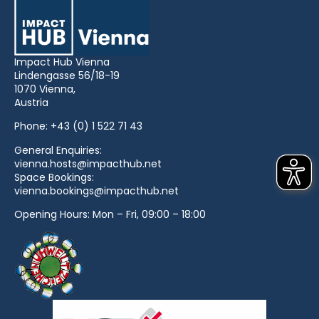
Impact Hub Vienna
Lindengasse 56/18-19
1070 Vienna,
Austria
Phone:
+43 (0) 1 522 71 43
General Enquiries:
vienna.hosts@impacthub.net
Space Bookings:
vienna.bookings@impacthub.net
Opening Hours: Mon – Fri, 09:00 – 18:00