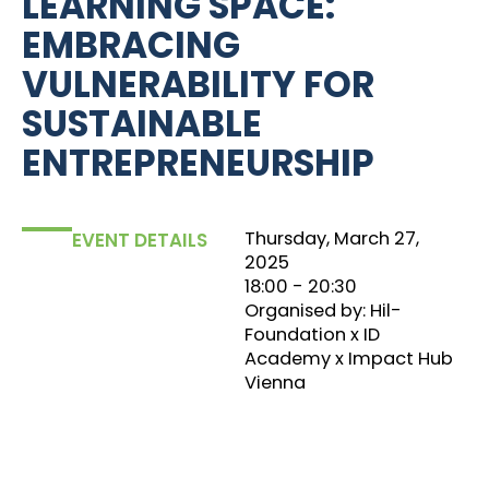
LEARNING SPACE:
EMBRACING
VULNERABILITY FOR
SUSTAINABLE
ENTREPRENEURSHIP
Thursday, March 27,
EVENT DETAILS
2025
18:00
‏‏‎ ‎- 20:30
Organised by: Hil-
Foundation x ID
Academy x Impact Hub
Vienna