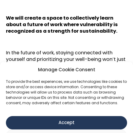
We will create a space to collectively learn
about a future of work where vulnerability is
recognized as a strength for sustainability.
In the future of work, staying connected with
yourself and prioritizing your well-being won’t just
be essential for personal sustainability—it will be
Manage Cookie Consent
fundamental to creating sustainable impact. If
you are not well, neither will your ideas be, nor the
To provide the best experiences, we use technologies like cookies to
change you seek to bring into the world.
store and/or access device information. Consenting to these
technologies will allow us to process data such as browsing
Despite efforts to foster diversity,
behavior or unique IDs on this site. Not consenting or withdrawing
entrepreneurship remains predominantly male.
consent, may adversely affect certain features and functions.
Three of those courageous individuals will share
their personal journeys—what happened when
they convinced themselves that success required
Accept
sacrificing their own well-being and the lessons