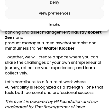
they learned.
Deny
We will welcome
View preferences
Serial founder with a purpose-driven economy at
heart
Nikolaus Hutter
,
Imprint
developer of sustainable legal solutions for the
banking and asset management industry
Robert
Zenz
and
product manager turned psychotherapist and
mindfulness trainer
Walter Klocker
.
Together, we will create a space where you can
share the challenges of your own entrepreneurial
journey, reflect on your experiences, and learn
collectively.
Let’s contribute to a future of work where
vulnerability is recognized as a strength—one that
fuels both personal and professional success.
This event is powered by
Hil Foundation
and co-
moderated by
Tina Baumgartner
of
Inner