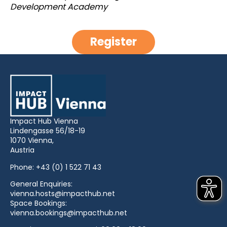
Development Academy
Register
Impact Hub Vienna
Lindengasse 56/18-19
1070 Vienna,
Austria
Phone:
+43 (0) 1 522 71 43
General Enquiries:
vienna.hosts@impacthub.net
Space Bookings:
vienna.bookings@impacthub.net