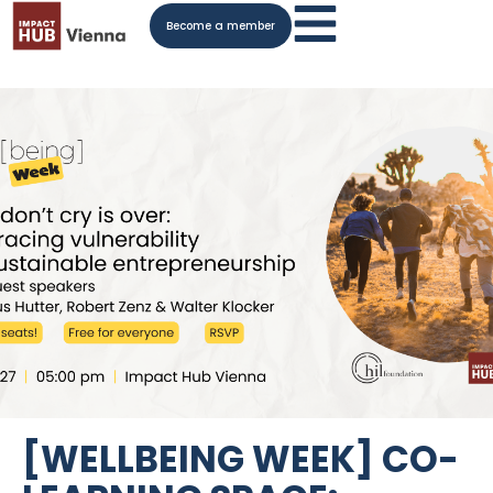
Become a member
[WELLBEING WEEK] CO-