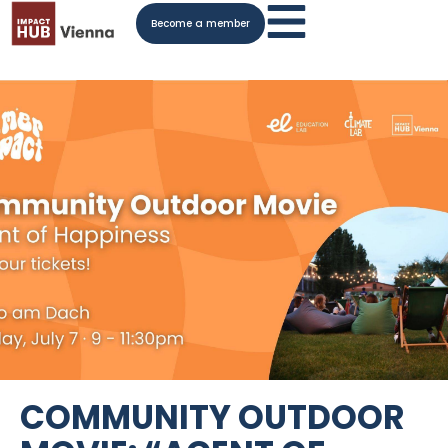
Become a member
COMMUNITY OUTDOOR