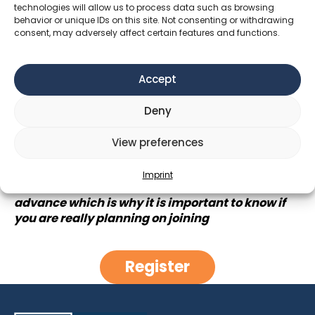
we will explore what happiness can mean through
technologies will allow us to process data such as browsing
behavior or unique IDs on this site. Not consenting or withdrawing
the movie “Agent of Happiness” where a person
consent, may adversely affect certain features and functions.
travels through the Buthanese Himalayas on the
search of what happiness is and how sucess can
be redefined
Accept
When: 21h @Kino am Dach
Deny
Duration of the movie: 93mins
View preferences
The evening can be ended together over a drink
and a discussion of the impressions of the movie
Imprint
The tickets have to be reserved a week in
advance which is why it is important to know if
you are really planning on joining
Register