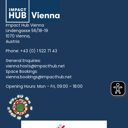
Impact Hub Vienna
Lindengasse 56/18-19
1070 Vienna,
Austria
Phone:
+43 (0) 1 522 71 43
General Enquiries:
vienna.hosts@impacthub.net
Space Bookings:
vienna.bookings@impacthub.net
Opening Hours: Mon – Fri, 09:00 – 18:00