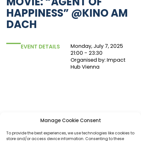
MOVIE: “AGENT OF
HAPPINESS” @KINO AM
DACH
Monday, July 7, 2025
EVENT DETAILS
21:00
‏‏‎ ‎- 23:30
Organised by: Impact
Hub Vienna
Manage Cookie Consent
To provide the best experiences, we use technologies like cookies to
Let’s get inspired together. Join an evening where
store and/or access device information. Consenting to these