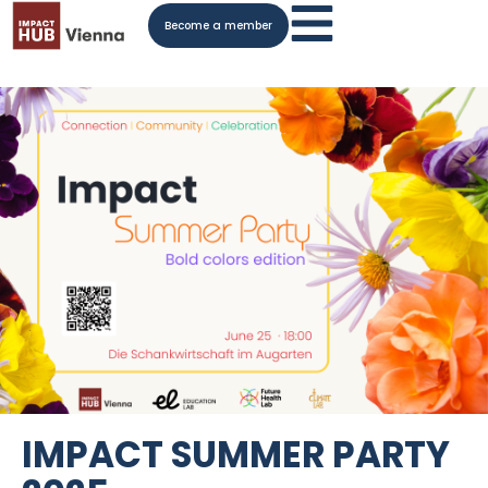
Become a member
IMPACT SUMMER PARTY