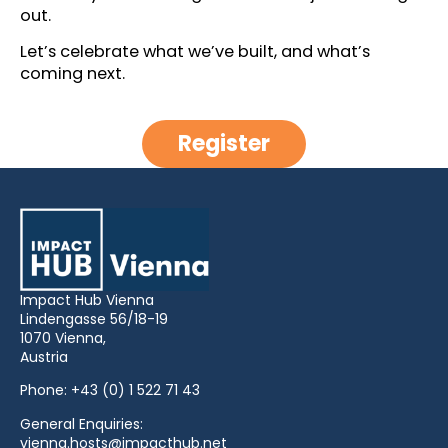
out.
Let’s celebrate what we’ve built, and what’s
coming next.
Register
Impact Hub Vienna
Lindengasse 56/18-19
1070 Vienna,
Austria
Phone:
+43 (0) 1 522 71 43
General Enquiries:
vienna.hosts@impacthub.net