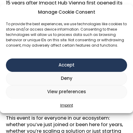
15 years after Impact Hub Vienna first opened its
doors, it’s time to come together and celebrate
Manage Cookie Consent
the people, ideas, and energy driving change and
impact.
To provide the best experiences, we use technologies like cookies to
store and/or access device information. Consenting to these
Join
Impact Hub, Climate Lab, Future Health
technologies will allow us to process data such as browsing
Lab
and Education Lab
for a summer evening
behavior or unique IDs on this site. Not consenting or withdrawing
consent, may adversely affect certain features and functions.
with our community of innovators, collaborators,
and impact-makers.
We’ll have good food, cold drinks, and space to
Accept
connect — with old friends and new.
Deny
🟠🟢🟣Theme & Dress Code: Bold colours for
bold impact🟡🔵🔴
View preferences
We invite you to lean into the spirit of the season
with
bright colors and bold prints, or anything
Imprint
else that makes you feel joyful.
This event is for everyone in our ecosystem:
whether you’ve just joined or been here for years,
whether you’re scaling a solution or just starting