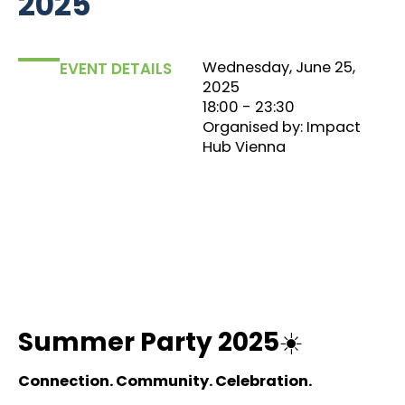
2025
Wednesday, June 25,
EVENT DETAILS
2025
18:00
‏‏‎ ‎- 23:30
Organised by: Impact
Hub Vienna
Summer Party 2025
☀️
Connection. Community. Celebration.