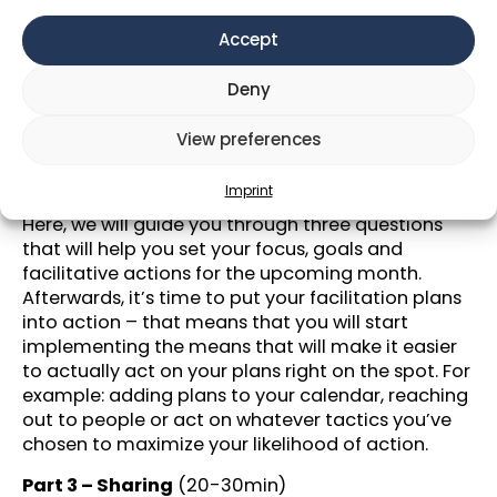
What to expect:
Accept
Part 1 – Review the last month
(ca. 45min)
In this section we will prompt you 6 questions to
Deny
answer consecutively without interruption.
~10 mins break
View preferences
Part 2 – Outlook on next month &
Imprint
facilitation
(ca. 35min)
Here, we will guide you through three questions
that will help you set your focus, goals and
facilitative actions for the upcoming month.
Afterwards, it’s time to put your facilitation plans
into action – that means that you will start
implementing the means that will make it easier
to actually act on your plans right on the spot. For
example: adding plans to your calendar, reaching
out to people or act on whatever tactics you’ve
chosen to maximize your likelihood of action.
Part 3 – Sharing
(20-30min)