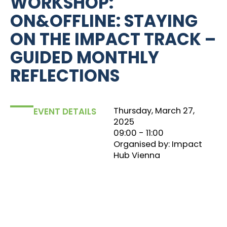
WORKSHOP:
ON&OFFLINE: STAYING
ON THE IMPACT TRACK –
GUIDED MONTHLY
REFLECTIONS
Thursday, March 27,
EVENT DETAILS
2025
09:00
‏‏‎ ‎- 11:00
Organised by: Impact
Hub Vienna