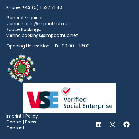
Phone:
+43 (0) 1 522 71 43
General Enquiries:
vienna.hosts@impacthub.net
Space Bookings:
vienna.bookings@impacthub.net
Opening Hours: Mon – Fri, 09:00 – 18:00
Imprint
|
Policy
Center
|
Press
Contact