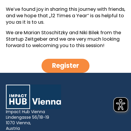
We’ve found joy in sharing this journey with friends,
and we hope that „12 Times a Year“ is as helpful to
you as it is to us.
We are Marian Stoschitzky and Niki Bilek from the
Startup Zeitgeber and we are very much looking
forward to welcoming you to this session!
Register
Impact Hub Vienna
Lindengasse 56/18-19
1070 Vienna,
Austria