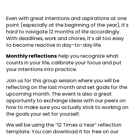
Even with great intentions and aspirations at one
point (especially at the beginning of the year), it’s
hard to navigate 12 months of life accordingly.
With deadlines, work and chores, it’s all too easy
to become reactive in day-to-day life.
Monthly reflections
help you recognize what
counts in your life, calibrate your focus and put
your intentions into practice.
Join us for this group session where you will be
reflecting on the last month and set goals for the
upcoming month. The event is also a great
opportunity to exchange ideas with our peers on
how to make sure you actually stick to working on
the goals your set for yourself.
We will be using the “12 Times a Year” reflection
template. You can download it for free on our