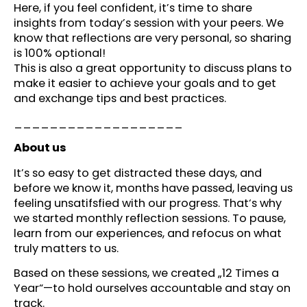
Here, if you feel confident, it’s time to share
insights from today’s session with your peers. We
know that reflections are very personal, so sharing
is 100% optional!
This is also a great opportunity to discuss plans to
make it easier to achieve your goals and to get
and exchange tips and best practices.
___________________
About us
It’s so easy to get distracted these days, and
before we know it, months have passed, leaving us
feeling unsatifsfied with our progress. That‘s why
we started monthly reflection sessions. To pause,
learn from our experiences, and refocus on what
truly matters to us.
Based on these sessions, we created „12 Times a
Year“—to hold ourselves accountable and stay on
track.