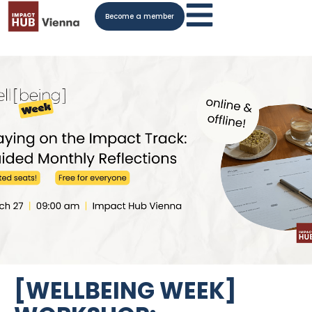
Become a member
[WELLBEING WEEK]