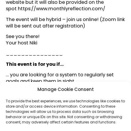
website but it will also be provided on the
spot
https://www.monthlyreflection.com/
The event will be hybrid – join us online! (Zoom link
will be sent out after registration)
See you there!
Your host Niki
_______________
This event is for you if…
… you are looking for a system to regularly set
goals and keep them in sight.
… you are looking for a setting that reminds you to
Manage Cookie Consent
regularly reflect on your progress.
… you want to gain more insight about what really
To provide the best experiences, we use technologies like cookies to
impacts your quality of life.
store and/or access device information. Consenting to these
technologies will allow us to process data such as browsing
… you seek to navigate a world of busy-ness in a
behavior or unique IDs on this site. Not consenting or withdrawing
way that reflects your values.
consent, may adversely affect certain features and functions.
… you enjoy the company of like-minded people.