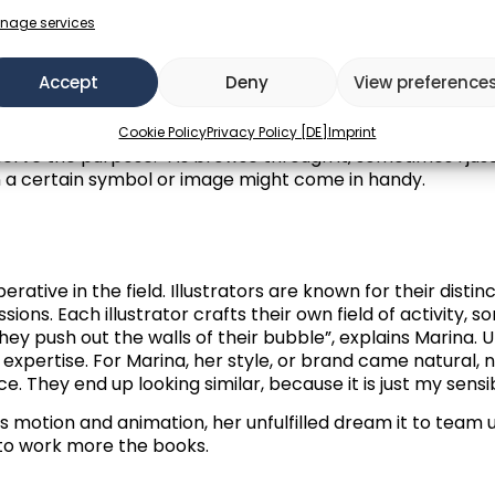
ion, it is important to focus and find a satisfying creative 
age is the goal. In personal work, it is similar. A bit more
nage services
Accept
Deny
View preference
ous creation process, an interesting thought comes ahea
ook at art that I like, it is usually because it spoke to me
ymbols. It is so subtle and abstract, hard to define.” See
Cookie Policy
Privacy Policy [DE]
Imprint
es serve the purpose. “As browse through it, sometimes I jus
 a certain symbol or image might come in handy.
rative in the field. Illustrators are known for their disti
ons. Each illustrator crafts their own field of activity, s
ey push out the walls of their bubble”, explains Marina. U
r expertise. For Marina, her style, or brand came natural,
e. They end up looking similar, because it is just my sensib
as motion and animation, her unfulfilled dream it to team
s to work more the books.