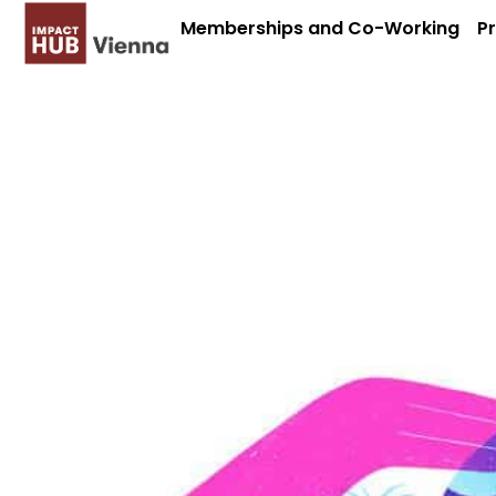
Memberships and Co-Working
P