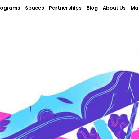
rograms
Spaces
Partnerships
Blog
About Us
Ma