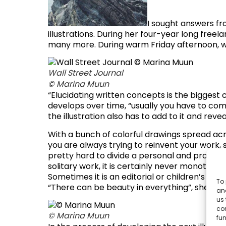
I sought answers fr
illustrations. During her four-year long free
many more. During warm Friday afternoon, we
Wall Street Journal
© Marina Muun
“Elucidating written concepts is the biggest c
develops over time, “usually you have to come 
the illustration also has to add to it and re
With a bunch of colorful drawings spread acr
you are always trying to reinvent your work, 
pretty hard to divide a personal and profess
solitary work, it is certainly never monotono
Sometimes it is an editorial or children’s bo
To 
“There can be beauty in everything”, she adds
and
us 
co
© Marina Muun
fun