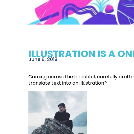
ILLUSTRATION IS A 
June 6, 2018
Coming across the beautiful, carefully craf
translate text into an illustration?