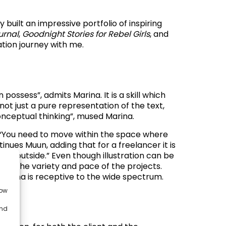
built an impressive portfolio of inspiring
urnal
,
Goodnight Stories for Rebel Girls
, and
tion journey with me.
possess”, admits Marina. It is a skill which
 not just a pure representation of the text,
conceptual thinking”, mused Marina.
l. “You need to move within the space where
ntinues Muun, adding that
f
or a freelancer it is
rking outside.” Even though illustration can be
g on the variety and pace of the projects.
 Marina is receptive to the wide spectrum.
low
and