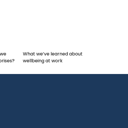
 we
What we’ve learned about
prises?
wellbeing at work