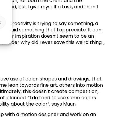
solution, for both the client and the
 fluid, but I give myself a task, and then I
s
d. “
Creativity is trying to say something, a
 and said something that I appreciate. It can
king for inspiration doesn’t seem to be an
t wonder why did I ever save this weird thing”,
nctive use of color, shapes and drawings, that
ome lean towards fine art, others into motion
ltimately, this doesn’t create competition,
 not planned. “I do tend to use some colors
ility about the color”, says Muun.
 up with a motion designer and work on an