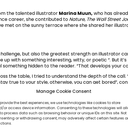
om the talented illustrator
Marina Muun,
who has already 
lance career, she contributed to
Nature
,
The Wall Street Jo
 met on the sunny terrace where she shared her illustra
hallenge, but also the greatest strength an illustrator can 
up with something interesting, witty, or poetic “. But it’s
veal something hidden to the reader. “That develops your 
oss the table, I tried to understand the depth of the cal
stay true to your style, otherwise, you can get bored”, co
ional time.
“I don’t give myself office hours, and I love wo
Manage Cookie Consent
us. There are always different things to explore, dependin
ok drawing, but it can also be a big commercial campaign.
provide the best experiences, we use technologies like cookies to store
, smiling.
/or access device information. Consenting to these technologies will al
to process data such as browsing behavior or unique IDs on this site. Not
nsenting or withdrawing consent, may adversely affect certain features 
ctions.