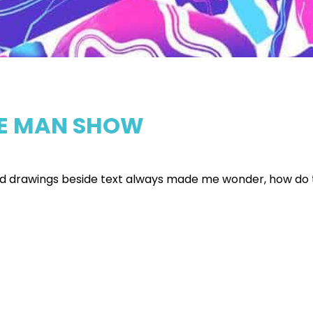
ONE MAN SHOW
ted drawings beside text always made me wonder, how do