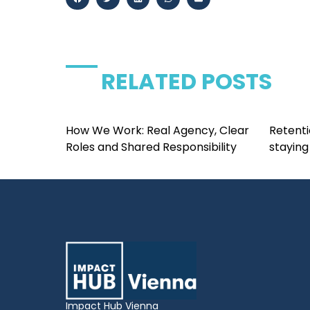
RELATED POSTS
How We Work: Real Agency, Clear
Retenti
Roles and Shared Responsibility
staying
Impact Hub Vienna