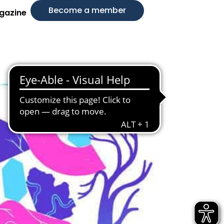
Become a member
gazine