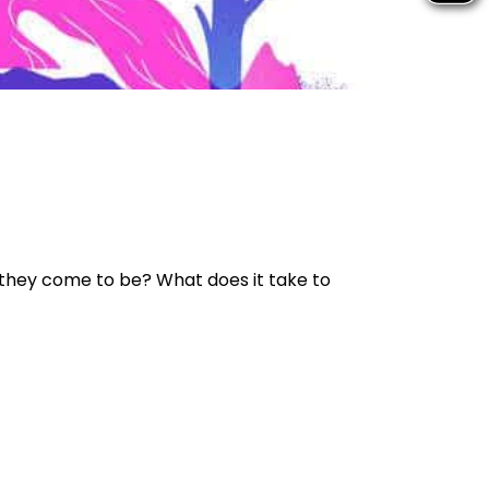
 they come to be? What does it take to