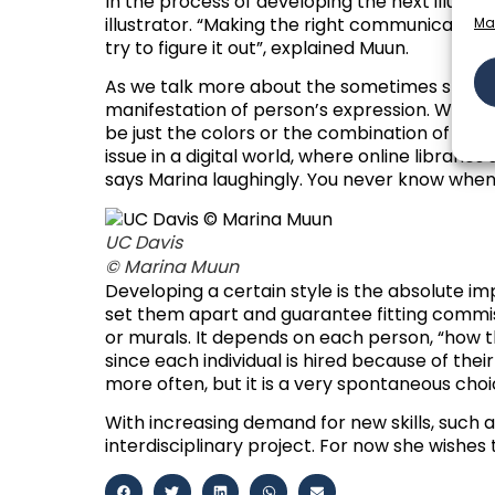
In the process of developing the next illustrat
illustrator. “
Making the right communicative mess
Ma
try to figure it out
”, explained Muun.
As we talk more about the sometimes strenu
manifestation of person’s expression. When I l
be just the colors or the combination of the s
issue in a digital world, where online librari
says Marina laughingly. You never know when
UC Davis
© Marina Muun
Developing a certain style is the absolute impe
set them apart and guarantee fitting commissi
or murals. It depends on each person, “how th
since each individual is hired because of thei
more often, but it is a very spontaneous choic
With increasing demand for new skills, such 
interdisciplinary project. For now she wishe