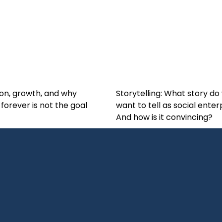
on, growth, and why
Storytelling: What story do
 forever is not the goal
want to tell as social enter
And how is it convincing?