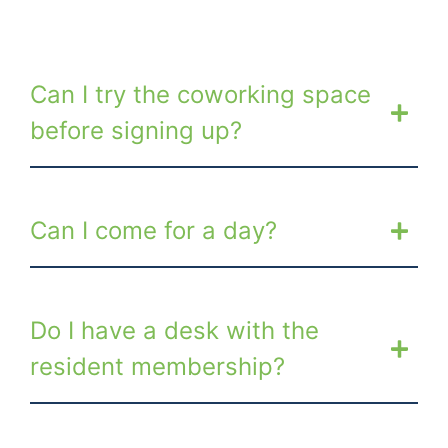
Can I try the coworking space
before signing up?
Can I come for a day?
Do I have a desk with the
resident membership?