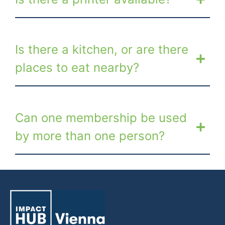
Is there a kitchen, or are there
places to eat nearby?
Can one membership be used
by more than one person?