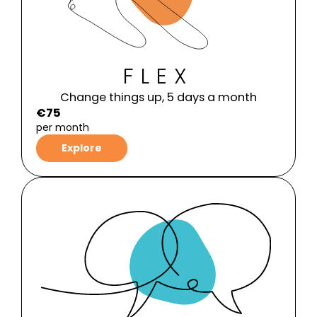
FLEX
Change things up, 5 days a month
€75
per month
Explore