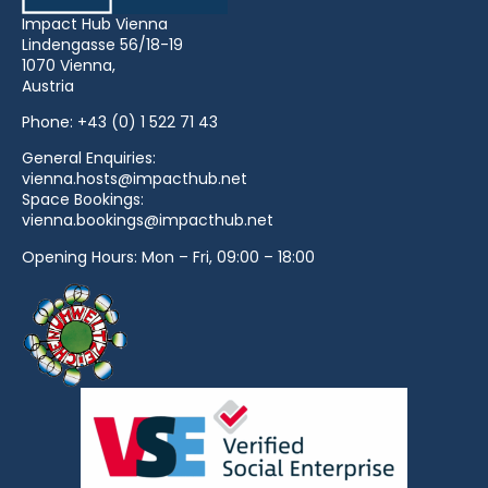
Impact Hub Vienna
Lindengasse 56/18-19
1070 Vienna,
Austria
Phone:
+43 (0) 1 522 71 43
General Enquiries:
vienna.hosts@impacthub.net
Space Bookings:
vienna.bookings@impacthub.net
Opening Hours: Mon – Fri, 09:00 – 18:00