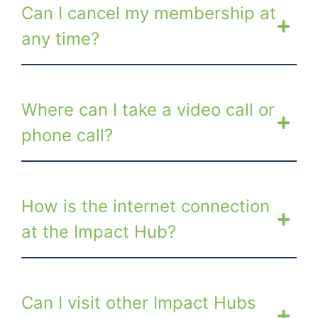
Can I cancel my membership at
any time?
Where can I take a video call or
phone call?
How is the internet connection
at the Impact Hub?
Can I visit other Impact Hubs