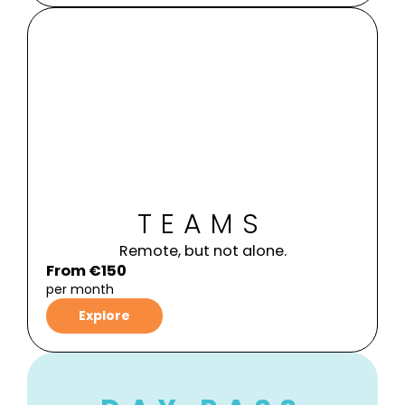
TEAMS
Remote, but not alone.
From €150
per month
Explore