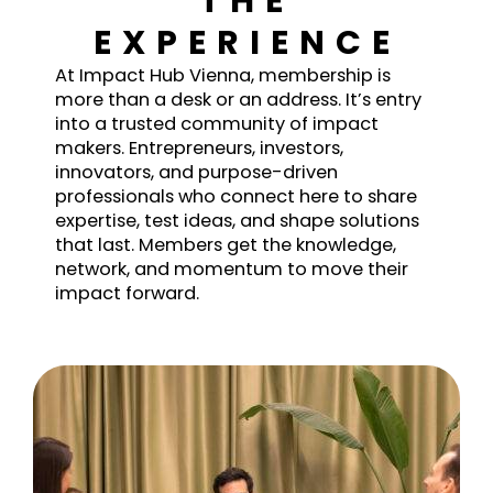
THE
EXPERIENCE
At Impact Hub Vienna, membership is
more than a desk or an address. It’s entry
into a trusted community of impact
makers. Entrepreneurs, investors,
innovators, and purpose-driven
professionals who connect here to share
expertise, test ideas, and shape solutions
that last. Members get the knowledge,
network, and momentum to move their
impact forward.