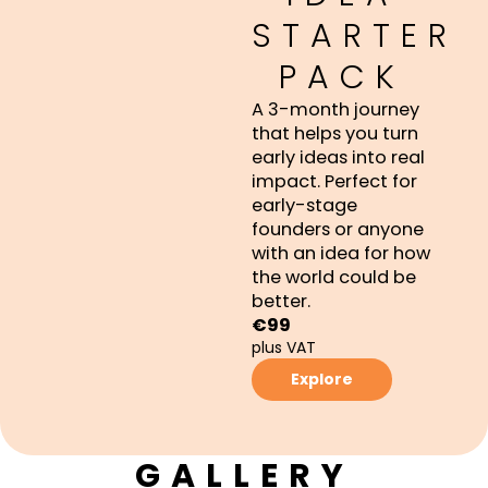
STARTER
PACK
A 3-month journey
that helps you turn
early ideas into real
impact. Perfect for
early-stage
founders or anyone
with an idea for how
the world could be
better.
€99
plus VAT
Explore
GALLERY