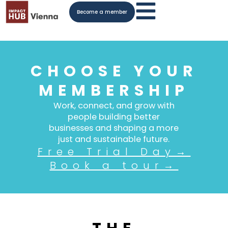
Become a member
CHOOSE YOUR
MEMBERSHIP
Work, connect, and grow with
people building better
businesses and shaping a more
just and sustainable future.
Free Trial Day→
Book a tour→