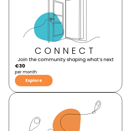
CONNECT
Join the community shaping what’s next
€30
per month
Explore