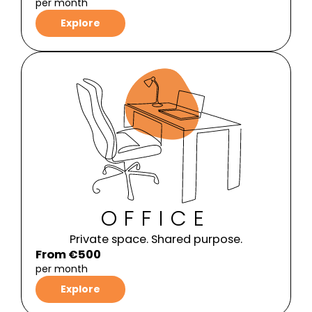
per month
Explore
OFFICE
Private space. Shared purpose.
From €500
per month
Explore