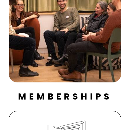
MEMBERSHIPS