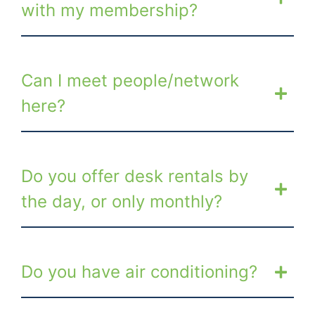
with my membership?
Can I meet people/network
here?
Do you offer desk rentals by
the day, or only monthly?
Do you have air conditioning?