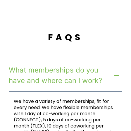
FAQS
What memberships do you
have and where can I work?
We have a variety of memberships, fit for
every need. We have flexible memberships
with 1 day of co-working per month
(CONNECT), 5 days of co-working per
month (FLEX), 10 days of coworking per