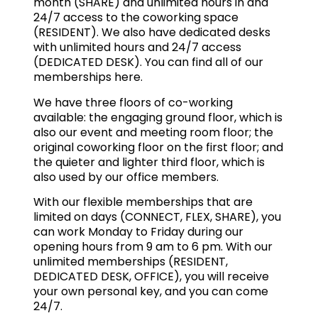
month (SHARE) and unlimited hours in and
24/7 access to the coworking space
(RESIDENT). We also have dedicated desks
with unlimited hours and 24/7 access
(DEDICATED DESK). You can find all of our
memberships
here
.
We have three floors of co-working
available: the engaging ground floor, which is
also our event and meeting room floor; the
original coworking floor on the first floor; and
the quieter and lighter third floor, which is
also used by our office members.
With our flexible memberships that are
limited on days (CONNECT, FLEX, SHARE), you
can work Monday to Friday during our
opening hours from 9 am to 6 pm. With our
unlimited memberships (RESIDENT,
DEDICATED DESK, OFFICE), you will receive
your own personal key, and you can come
24/7.