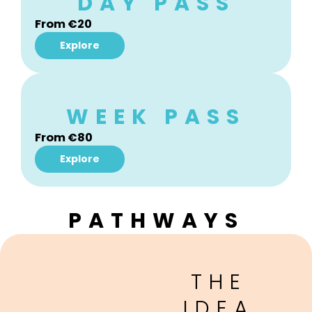
DAY PASS
From €20
Explore
WEEK PASS
From
€80
Explore
PATHWAYS
THE
IDEA