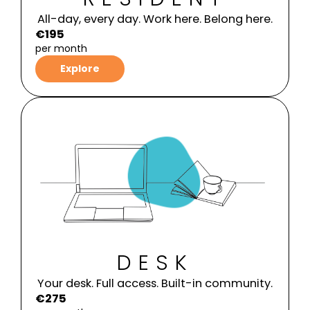
All-day, every day. Work here. Belong here.
€195
per month
Explore
DESK
Your desk. Full access. Built-in community.
€275