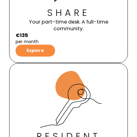
SHARE
Your part-time desk. A full-time
community.
€135
per month
Explore
RESIDENT