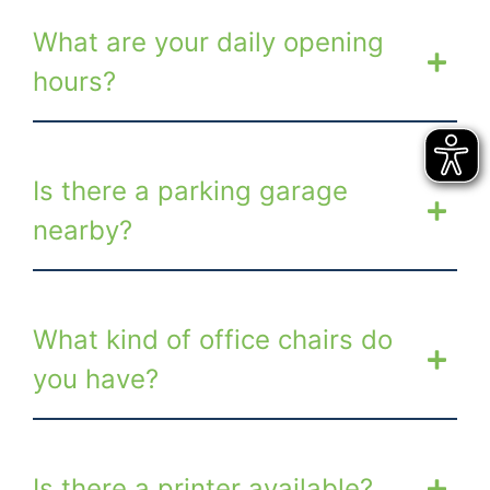
What are your daily opening
hours?
Is there a parking garage
nearby?
What kind of office chairs do
you have?
Is there a printer available?