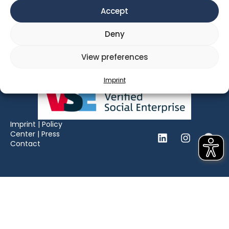
Opening Hours: Mon – Fri, 09:00 – 18:00
Accept
Deny
View preferences
Imprint
Imprint
|
Policy
Center
|
Press
Contact