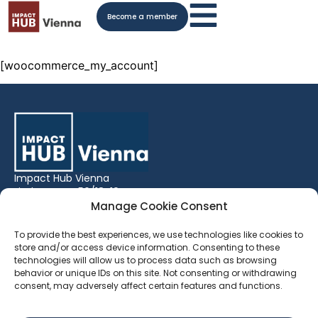
Become a member
[woocommerce_my_account]
Impact Hub Vienna
Lindengasse 56/18-19
1070 Vienna,
Manage Cookie Consent
Austria
To provide the best experiences, we use technologies like cookies to
Phone:
+43 (0) 1 522 71 43
store and/or access device information. Consenting to these
technologies will allow us to process data such as browsing
General Enquiries:
behavior or unique IDs on this site. Not consenting or withdrawing
vienna.hosts@impacthub.net
consent, may adversely affect certain features and functions.
Space Bookings:
vienna.bookings@impacthub.net