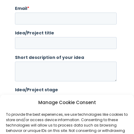
Manage Cookie Consent
To provide the best experiences, we use technologies like cookies to
store and/or access device information. Consenting to these
technologies will allow us to process data such as browsing
behavior or unique IDs on this site. Not consenting or withdrawing