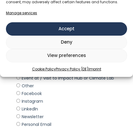
consent, may adversely affect certain features and functions.
Manage services
Accept
Deny
View preferences
Cookie Policy
Privacy Policy [DE]
Imprint