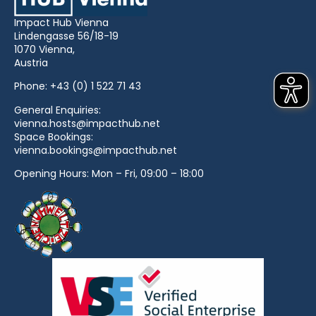
Impact Hub Vienna
Lindengasse 56/18-19
1070 Vienna,
Austria
Phone:
+43 (0) 1 522 71 43
General Enquiries:
vienna.hosts@impacthub.net
Space Bookings:
vienna.bookings@impacthub.net
Opening Hours: Mon – Fri, 09:00 – 18:00