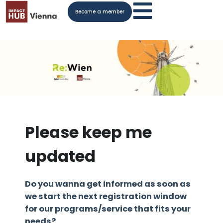
Become a member