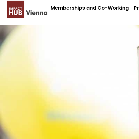
Memberships and Co-Working
P