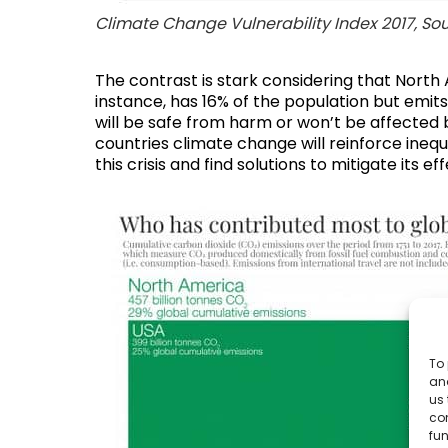
Climate Change Vulnerability Index 2017,
Sou
The contrast is stark considering that North 
instance, has 16% of the population but emits
will be safe from harm or won’t be affected 
countries
climate change will reinforce inequa
this crisis and find solutions to mitigate its
To 
and
us 
co
fun