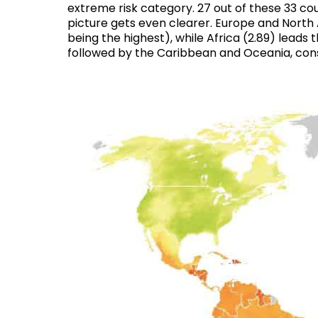
extreme risk category
. 27 out of these 33 c
picture gets even clearer. Europe and North A
being the highest), while Africa (2.89) leads
followed by the Caribbean and Oceania, con