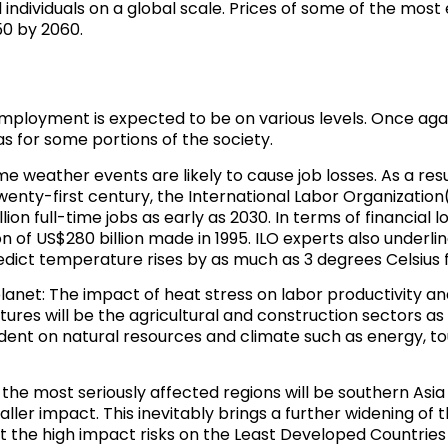
individuals on a global scale
. Prices of some of the most 
50 by 2060.
loyment is expected to be on various levels. Once again,
s for some portions of the society.
e weather events are likely to cause job losses. As a resu
wenty-first century, the International Labor Organization(
lion full-time jobs as early as 2030. In terms of financial l
 of US$280 billion made in 1995. ILO experts also underlin
edict temperature rises by as much as 3 degrees Celsius 
anet: The impact of heat stress on labor productivity a
ures will be the agricultural and construction sectors as
ent on natural resources and climate such as energy, tou
 the most seriously affected regions will be southern Asi
ler impact. This inevitably brings a further widening of 
t the high impact risks on the Least Developed Countries