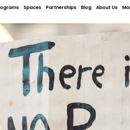
rograms
Spaces
Partnerships
Blog
About Us
Ma