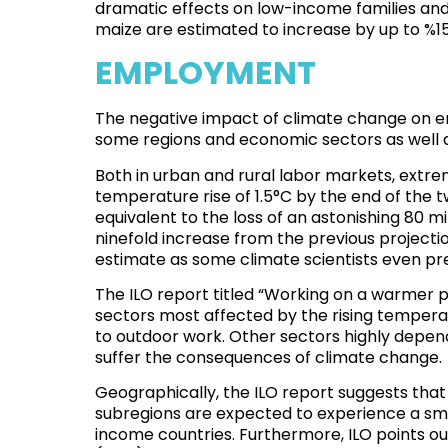
dramatic effects on
low-income families and 
maize are estimated to increase by up to %1
EMPLOYMENT
The negative impact of climate change on emp
some regions and economic sectors as well a
Both in urban and rural labor markets, extrem
temperature rise of 1.5°C by the end of the t
equivalent to the loss of an astonishing 80 mil
ninefold increase from the previous projection
estimate as some climate scientists even pr
The ILO report titled “
Working on a warmer pl
sectors most affected by the rising temperat
to outdoor work. Other sectors highly depend
suffer the consequences of climate change.
Geographically, the ILO report suggests that
subregions are expected to experience a smal
income countries. Furthermore, ILO points ou