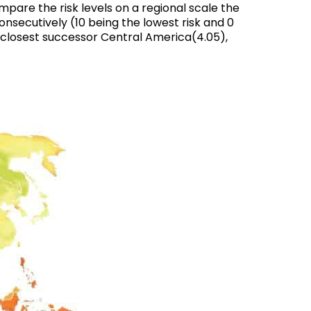
mpare the risk levels on a regional scale the
onsecutively (10 being the lowest risk and 0
ts closest successor Central America(4.05),