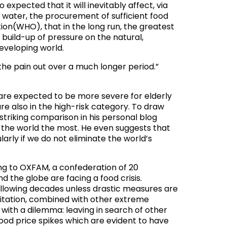
expected that it will inevitably affect, via
 water, the procurement of sufficient food
tion(WHO), that in the long run, the greatest
build-up of pressure on the natural,
eveloping world.
the pain out over a much longer period.”
are expected to be more severe for elderly
re also in the high-risk category. To draw
striking comparison in his personal blog
n the world the most. He even suggests that
arly if we do not eliminate the world’s
ing to OXFAM, a confederation of 20
d the globe are facing a food crisis
.
 following decades unless drastic measures are
ipitation, combined with other extreme
 with a dilemma: leaving in search of other
food price spikes which are evident to have