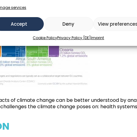
nage services
Accept
Deny
View preference
Cookie Policy
Privacy Policy [DE]
Imprint
acts of climate change can be better understood by analyz
nd challenges the climate change poses on: health system
ON