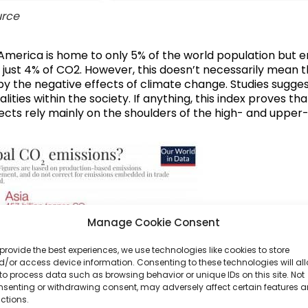
rce
America is home to only 5% of the world population but em
 just 4% of CO2. However, this doesn’t necessarily mean t
by the negative effects of climate change. Studies suggest
lities within the society
. If anything, this index proves t
 effects rely mainly on the shoulders of the high- and upp
Manage Cookie Consent
provide the best experiences, we use technologies like cookies to store
/or access device information. Consenting to these technologies will al
to process data such as browsing behavior or unique IDs on this site. Not
nsenting or withdrawing consent, may adversely affect certain features 
ctions.