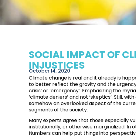
SOCIAL IMPACT OF CL
INJUSTICES
October 14, 2020
Climate change is real and it already is ha
to better reflect the gravity and the urgency 
crisis’ or ’emergency’. Emphasizing the myri
‘climate deniers’ and not ‘skeptics’. Still, 
somehow an overlooked aspect of the current
segments of the society.
Many experts agree that those especially vu
institutionally, or otherwise marginalized
. In
Numbers can help put things into perspectiv