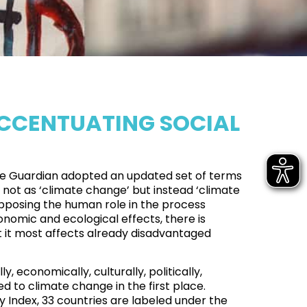
ACCENTUATING SOCIAL
e Guardian adopted an updated set of terms
t not as ‘climate change’ but instead ‘climate
 opposing the human role in the process
onomic and ecological effects, there is
 it most affects already disadvantaged
y, economically, culturally, politically,
d to climate change in the first place.
y Index,
33 countries are labeled under the