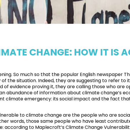
IMATE CHANGE: HOW IT IS 
ppening. So much so that the popular English newspaper
Th
of the situation. Indeed, they are suggesting to refer to i
ad of evidence proving it, they are calling those who are
with an abundance of information about climate change’s ec
 climate emergency: its social impact and the fact that
lnerable to climate change are the
people who are sociall
 other words, those same people who have least contribute
e: according to Maplecroft’s Climate Change Vulnerabilit