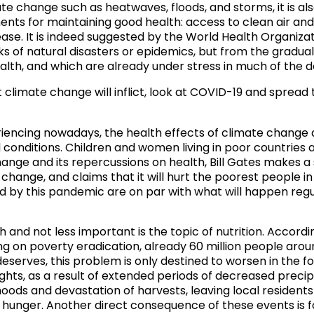
e change such as heatwaves, floods, and storms, it is also 
ents for maintaining good health: access to clean air and
ease
. It is indeed suggested by the World Health Organiza
of natural disasters or epidemics, but from the gradual 
lth, and which are already under stress in much of the d
climate change will inflict, look at COVID-19 and spread 
iencing nowadays, the health effects of climate change 
conditions. Children and women living in poor countries a
hange and its repercussions on health,
Bill Gates makes a 
hange, and claims that it will hurt the poorest people i
d by this pandemic are on par with what will happen regul
 and not less important is the topic of nutrition. Accord
ng on poverty eradication,
already 60 million people aroun
 deserves, this problem is only destined to worsen in the
ughts, as a result of extended periods of decreased prec
ihoods and devastation of harvests, leaving local residents
ng hunger. Another direct consequence of these events is 