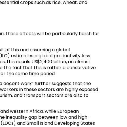
essential crops such as rice, wheat, and
 these effects will be particularly harsh for
lt of this and assuming a global
ILO) estimates a global productivity loss
oss,
this equals US$2,400 billion
, an almost
e the fact that this is rather a conservative
for the same time period.
nd decent work
” further suggests that the
 workers in these sectors are highly exposed
rism, and transport sectors are also to
a and western Africa, while European
the inequality gap between low and high-
 (LDCs) and Small Island Developing States