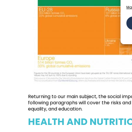
Ma
Returning to our main subject, the social imp
following paragraphs will cover the risks a
equality, and education.
HEALTH AND NUTRITI