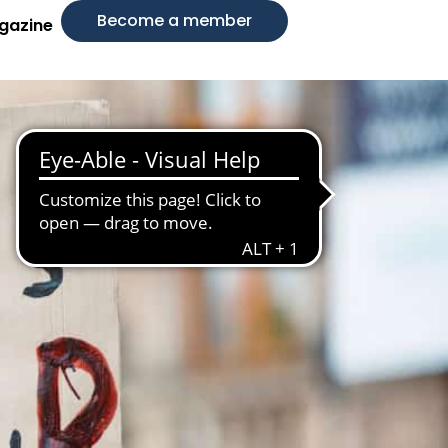
Become a member
gazine