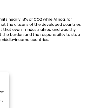
its nearly 18% of CO2 while Africa, for
hat the citizens of the developed countries
 that even in industrialized and wealthy
hat the burden and the responsibility to stop
er-middle-income countries.
low
and