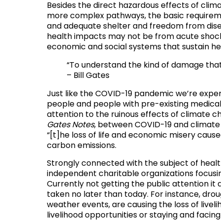
Besides the direct hazardous effects of climat
more complex pathways,
the basic requirem
and adequate shelter and freedom from dis
health impacts may not be from acute shocks 
economic and social systems that sustain hea
“To understand the kind of damage that 
– Bill Gates
Just like the COVID-19 pandemic we’re exper
people and people with pre-existing medical 
attention to the ruinous effects of climate c
Gates Notes
, between COVID-19 and climate c
“[t]he loss of life and economic misery cause
carbon emissions.
Strongly connected with the subject of health
independent charitable organizations focusi
Currently not getting the public attention it
taken no later than today. For instance, dro
weather events, are causing the loss of livel
livelihood opportunities or staying and faci