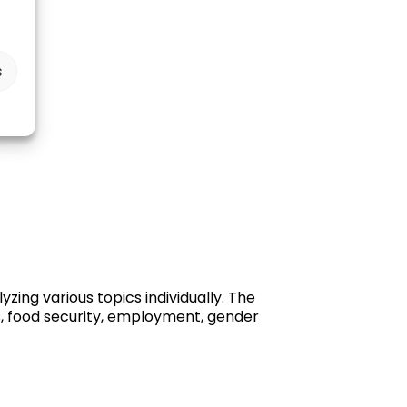
s
ing various topics individually. The
s, food security, employment, gender