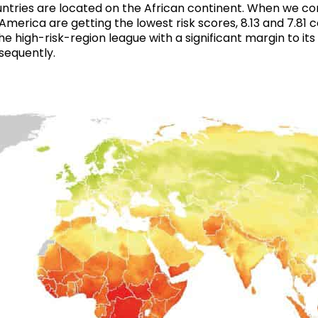
ountries are located on the African continent. When we co
merica are getting the lowest risk scores, 8.13 and 7.81 c
 the high-risk-region league with a significant margin to i
sequently.