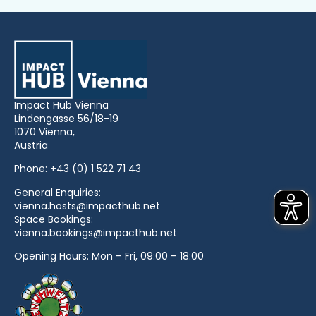
Impact Hub Vienna
Lindengasse 56/18-19
1070 Vienna,
Austria
Phone:
+43 (0) 1 522 71 43
General Enquiries:
vienna.hosts@impacthub.net
Space Bookings:
vienna.bookings@impacthub.net
Opening Hours: Mon – Fri, 09:00 – 18:00