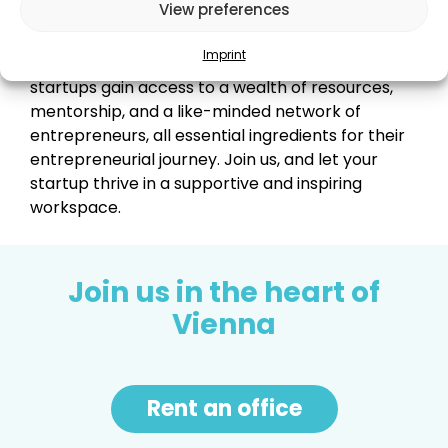
networking, and growth.
View preferences
Imprint
By becoming a part of our vibrant community,
startups gain access to a wealth of resources,
mentorship, and a like-minded network of
entrepreneurs, all essential ingredients for their
entrepreneurial journey. Join us, and let your
startup thrive in a supportive and inspiring
workspace.
Join us in the heart of
Vienna
Rent an office