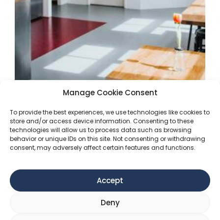
Manage Cookie Consent
Get started with our office
To provide the best experiences, we use technologies like cookies to
store and/or access device information. Consenting to these
spaces!
technologies will allow us to process data such as browsing
behavior or unique IDs on this site. Not consenting or withdrawing
consent, may adversely affect certain features and functions.
At Impact Hub Vienna, we offer an exciting
opportunity for startups to rent office space
that fosters innovation and collaboration. Our
Accept
dynamic co-working environment is perfectly
tailored to the needs of burgeoning companies,
Deny
providing a conducive space for creativity,