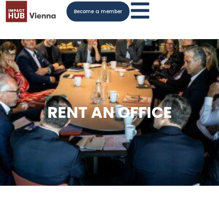
Become a member
RENT AN OFFICE