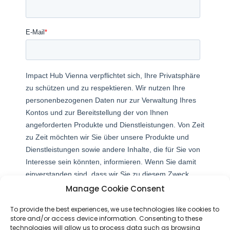
Manage Cookie Consent
To provide the best experiences, we use technologies like cookies to
store and/or access device information. Consenting to these
technologies will allow us to process data such as browsing