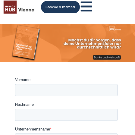
Become a member