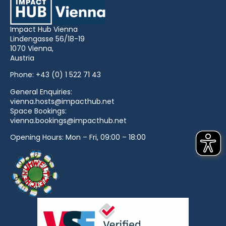
Impact Hub Vienna
Lindengasse 56/18-19
1070 Vienna,
Austria
Phone:
+43 (0) 1 522 71 43
General Enquiries:
vienna.hosts@impacthub.net
Space Bookings:
vienna.bookings@impacthub.net
Opening Hours: Mon – Fri, 09:00 – 18:00