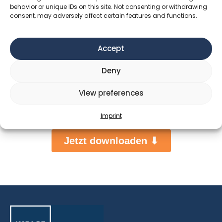
behavior or unique IDs on this site. Not consenting or withdrawing
consent, may adversely affect certain features and functions.
Accept
Deny
View preferences
Imprint