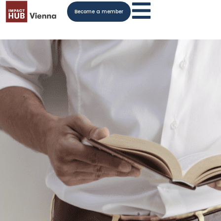
Become a member