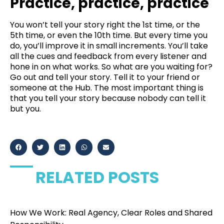
Practice, practice, practice
You won’t tell your story right the 1st time, or the
5th time, or even the 10th time. But every time you
do, you’ll improve it in small increments. You’ll take
all the cues and feedback from every listener and
hone in on what works. So what are you waiting for?
Go out and tell your story. Tell it to your friend or
someone at the Hub. The most important thing is
that you tell your story because nobody can tell it
but you.
RELATED POSTS
How We Work: Real Agency, Clear Roles and Shared