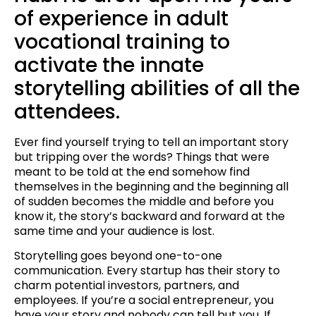
of experience in adult
vocational training to
activate the innate
storytelling abilities of all the
attendees.
Ever find yourself trying to tell an important story
but tripping over the words? Things that were
meant to be told at the end somehow find
themselves in the beginning and the beginning all
of sudden becomes the middle and before you
know it, the story’s backward and forward at the
same time and your audience is lost.
Storytelling goes beyond one-to-one
communication. Every startup has their story to
charm potential investors, partners, and
employees. If you’re a social entrepreneur, you
have your story and nobody can tell but you. If