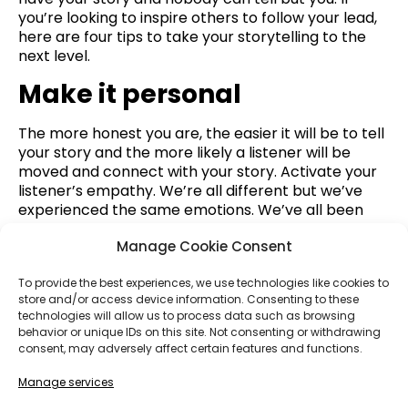
you’re looking to inspire others to follow your lead,
here are four tips to take your storytelling to the
next level.
Make it personal
The more honest you are, the easier it will be to tell
your story and the more likely a listener will be
moved and connect with your story. Activate your
listener’s empathy. We’re all different but we’ve
experienced the same emotions. We’ve all been
happy, sad, and somewhere in between. Build the
Manage Cookie Consent
bridge to your audience by opening yourself up. It
might be scary at first to be vulnerable, but that’s
To provide the best experiences, we use technologies like cookies to
how you connect with other people.
store and/or access device information. Consenting to these
Paint a picture
technologies will allow us to process data such as browsing
behavior or unique IDs on this site. Not consenting or withdrawing
consent, may adversely affect certain features and functions.
Activate a listener’s senses. Where were you? What
did it look like? What did it smell like? How did you
Manage services
feel? Painting a picture orients the listener and