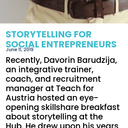
STORYTELLING FOR
SOCIAL ENTREPRENEURS
June 11, 2019
Recently,
Davorin Barudzija
,
an integrative trainer,
coach, and recruitment
manager at
Teach for
Austria
hosted an eye-
opening skillshare breakfast
about storytelling at the
Hub. He drew upon his years