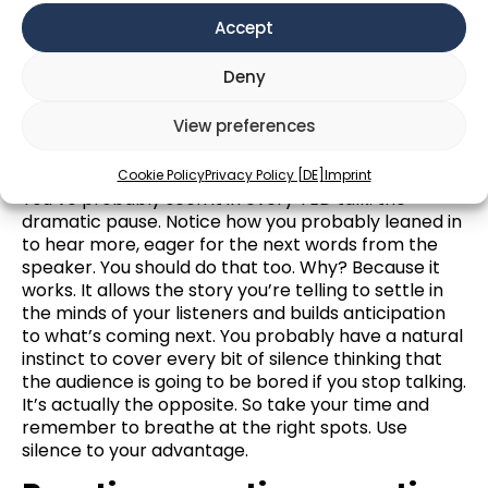
draws them into your story. They begin to see
Accept
things the way you see them and feel closer to you.
Have you heard the saying: “walk a mile in
Deny
(someone’s) shoes?” Using descriptive language
helps your audience to go for a walk in your shoes.
View preferences
Pause
Cookie Policy
Privacy Policy [DE]
Imprint
You’ve probably seen it in every TED talk: the
dramatic pause. Notice how you probably leaned in
to hear more, eager for the next words from the
speaker. You should do that too. Why? Because it
works. It allows the story you’re telling to settle in
the minds of your listeners and builds anticipation
to what’s coming next. You probably have a natural
instinct to cover every bit of silence thinking that
the audience is going to be bored if you stop talking.
It’s actually the opposite. So take your time and
remember to breathe at the right spots. Use
silence to your advantage.