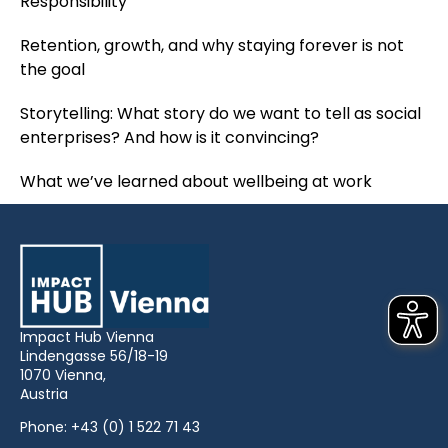
Responsibility
Retention, growth, and why staying forever is not
the goal
Storytelling: What story do we want to tell as social
enterprises? And how is it convincing?
What we’ve learned about wellbeing at work
Impact Hub Vienna
Lindengasse 56/18-19
1070 Vienna,
Austria
Phone:
+43 (0) 1 522 71 43