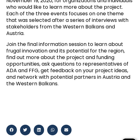
November 19, 2020, for organizations and individuals
who would like to learn more about the project.
Each of the three events focuses on one theme
that was selected after a series of interviews with
stakeholders from the Western Balkans and
Austria.
Join the final information session
to learn about
frugal innovation and its potential for the region,
find out more about the project and funding
opportunities, ask questions to representatives of
ADA and FFG, get feedback on your project ideas,
and network with potential partners in Austria and
the Western Balkans.