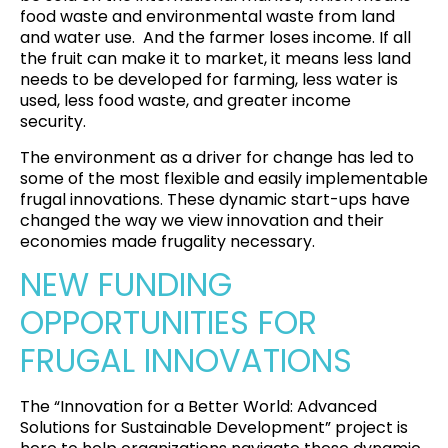
food waste and environmental waste from land
and water use. And the farmer loses income. If all
the fruit can make it to market, it means less land
needs to be developed for farming, less water is
used, less food waste, and greater income
security.
The environment as a driver for change has led to
some of the most flexible and easily implementable
frugal innovations. These dynamic start-ups have
changed the way we view innovation and their
economies made frugality necessary.
NEW FUNDING
OPPORTUNITIES FOR
FRUGAL INNOVATIONS
The “Innovation for a Better World: Advanced
Solutions for Sustainable Development” project is