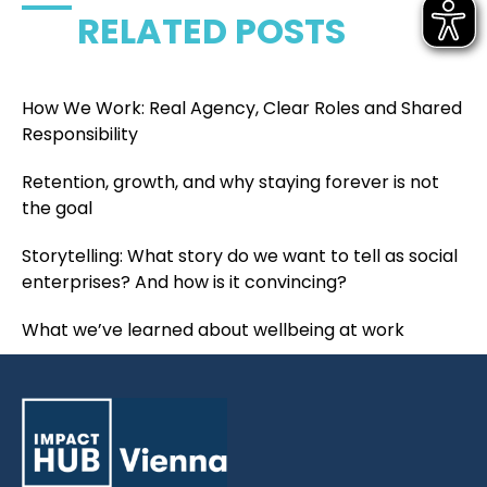
RELATED POSTS
How We Work: Real Agency, Clear Roles and Shared
Responsibility
Retention, growth, and why staying forever is not
the goal
Storytelling: What story do we want to tell as social
enterprises? And how is it convincing?
What we’ve learned about wellbeing at work