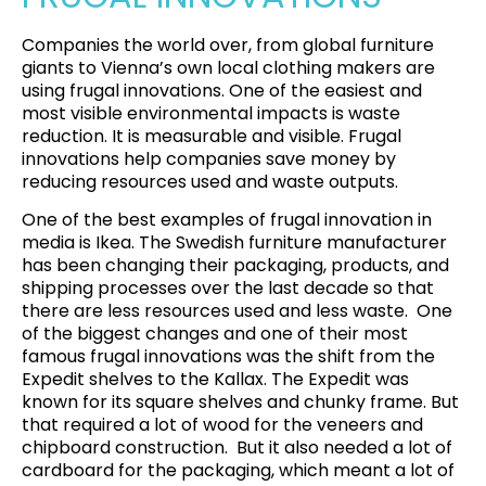
Companies the world over, from global furniture
giants to Vienna’s own local clothing makers are
using frugal innovations. One of the easiest and
most visible environmental impacts is waste
reduction. It is measurable and visible. Frugal
innovations help companies save money by
reducing resources used and waste outputs.
One of the best examples of frugal innovation in
media is Ikea. The Swedish furniture manufacturer
has been changing their packaging, products, and
shipping processes over the last decade so that
there are less resources used and less waste. One
of the biggest changes and one of their most
famous frugal innovations was the shift from the
Expedit shelves to the Kallax. The Expedit was
known for its square shelves and chunky frame. But
that required a lot of wood for the veneers and
chipboard construction. But it also needed a lot of
cardboard for the packaging, which meant a lot of