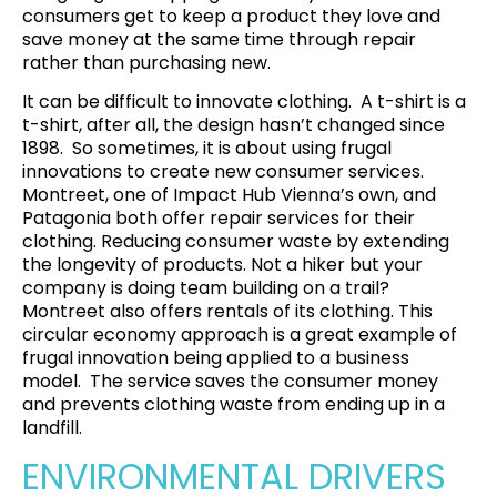
consumers get to keep a product they love and
save money at the same time through repair
rather than purchasing new.
It can be difficult to innovate clothing. A t-shirt is a
t-shirt, after all, the design hasn’t changed since
1898. So sometimes, it is about using frugal
innovations to create new consumer services.
Montreet
, one of Impact Hub Vienna’s own, and
Patagonia
both offer repair services for their
clothing. Reducing consumer waste by extending
the longevity of products. Not a hiker but your
company is doing team building on a trail?
Montreet also offers rentals of its clothing. This
circular economy approach is a great example of
frugal innovation being applied to a business
model. The service saves the consumer money
and prevents clothing waste from ending up in a
landfill.
ENVIRONMENTAL DRIVERS