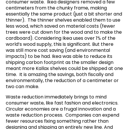
consumer waste. Ikea designers removed a few
centimeters from the chunky frame, making
essentially the same product (just a bit shorter and
thinner).
The thinner shelves enabled them to use
less wood, which saved on material costs (fewer
trees were cut down for the wood and to make the
cardboard).
Considering Ikea uses over 1% of the
world’s wood supply, this is significant
. But there
was still more cost saving (and environmental
impacts) to be had. Ikea was able to reduce its
shipping carbon footprint as the smaller design
meant more Kallax shelves could be shipped at one
time. It is amazing the savings, both fiscally and
environmentally, the reduction of a centimeter or
two can make.
Waste reduction immediately brings to mind
consumer waste, like fast fashion
and electronics.
Circular economies are a frugal innovation and a
waste reduction process. Companies can expend
fewer resources fixing something rather than
designing and shipping an entirely new line. And