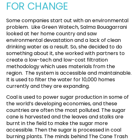
FOR CHANGE
Some companies start out with an environmental
problem.
Like Green Watech,
Salma Bouagarrani
looked at her home country and saw
environmental devastation and a lack of clean
drinking water as a result
. So, she decided to do
something about it, she worked with partners to
create a low-tech and low-cost filtration
methodology which uses materials from the
region. The system is accessible and maintainable.
It is used to filter the water for 10,000 homes
currently and they are expanding
.
Coal is used to power sugar production in some of
the world’s developing economies, and these
countries are often the most polluted. The sugar
cane is harvested and the leaves and stalks are
burnt in the field to make the sugar more
accessible. Then the sugar is processed in coal
burning plants. The minds behind
The Cane Trash