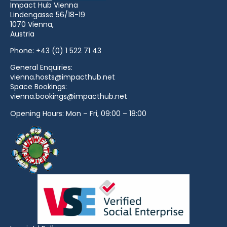
Impact Hub Vienna
Lindengasse 56/18-19
1070 Vienna,
Austria
Phone:
+43 (0) 1 522 71 43
General Enquiries:
vienna.hosts@impacthub.net
Space Bookings:
vienna.bookings@impacthub.net
Opening Hours: Mon – Fri, 09:00 – 18:00