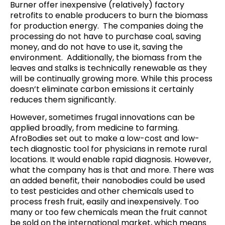
Burner
offer
inexpensive (relatively) factory
retrofits to enable producers to burn the biomass
for production energy. The companies doing the
processing do not have to purchase coal, saving
money, and do not have to use it,
saving the
environment
.
Additionally, the biomass from the
leaves and stalks is technically renewable as they
will be continually growing more. While this process
doesn’t eliminate carbon emissions it certainly
reduces them significantly.
However, sometimes frugal innovations can be
applied broadly, from medicine to farming.
AfroBodies
set out to make a low-cost and low-
tech diagnostic tool for physicians in remote rural
locations.
It would enable rapid diagnosis
. However,
what the company has is that and more
. There was
an added benefit, their nanobodies could be used
to test pesticides and other chemicals used to
process fresh fruit, easily and inexpensively. Too
many or too few chemicals mean the fruit cannot
be sold on the international market, which means