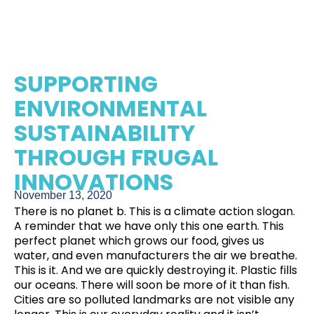
SUPPORTING
ENVIRONMENTAL
SUSTAINABILITY
THROUGH FRUGAL
INNOVATIONS
November 13, 2020
There is no planet b. This is a climate action slogan.
A reminder that we have only this one earth. This
perfect planet which grows our food, gives us
water, and even manufacturers the air we breathe.
This is it. And we are quickly destroying it. Plastic fills
our oceans.
There will soon be more of it than fish
.
Cities are so polluted landmarks are not visible any