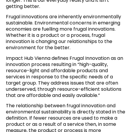
longer
. This is our everyday reality and it isn’t
getting better.
Frugal innovations are inherently environmentally
sustainable. Environmental concerns in emerging
economies are fuelling more frugal innovations.
Whether it is a product or a process, frugal
innovation is changing our relationships to the
environment for the better.
Impact Hub Vienna
defines
Frugal Innovation as an
innovation process resulting in “high-quality,
resource-light and affordable products and
services in response to the specific needs of a
target group. They address issues that are often
underserved, through resource-efficient solutions
that are affordable and easily available.”
The relationship between frugal innovation and
environmental sustainability is directly stated in the
definition. If fewer resources are used to make a
product or as a result of a service then, in some
measure, the product or process is more