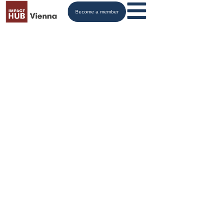
Become a member