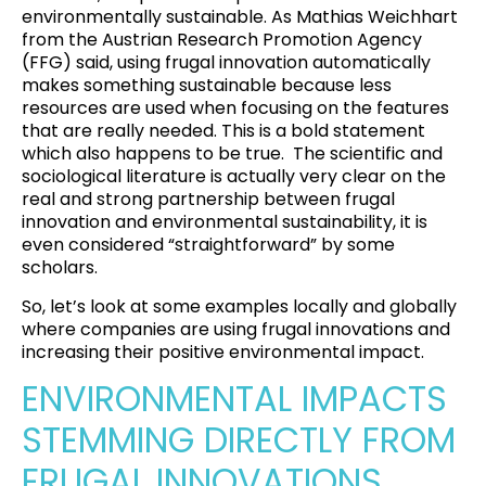
environmentally sustainable. As Mathias Weichhart
from the
Austrian Research Promotion Agency
(FFG)
said, using frugal innovation automatically
makes something sustainable because less
resources are used when focusing on the features
that are really needed. This is a bold statement
which also happens to be true.
The scientific and
sociological literature is actually very clear on the
real and strong partnership between frugal
innovation and environmental sustainability, it is
even considered “straightforward” by some
scholars
.
So, let’s look at some examples locally and globally
where companies are using frugal innovations and
increasing their positive environmental impact.
ENVIRONMENTAL IMPACTS
STEMMING DIRECTLY FROM
FRUGAL INNOVATIONS