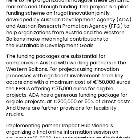
here to help organizations navigate these dynamic
markets and through funding. The project is a pilot
funding scheme on frugal innovation jointly
developed by
Austrian Development Agency (ADA)
and
Austrian Research Promotion Agency (FFG)
to
help organizations from Austria and the Western
Balkans make meaningful contributions to
the
Sustainable Development Goals
.
The funding packages are substantial for
companies in Austria with working partners in the
Western Balkans.
For projects using innovation
processes with significant involvement from key
actors and with a maximum cost of €150,000 euros
the FFG is offering €75,000 euros for eligible
projects
.
ADA has a generous funding package for
eligible projects, at €200,000 or 50% of direct costs.
And there are further provisions for feasibility
studies
.
Implementing partner Impact Hub Vienna is
organizing a final online information session on