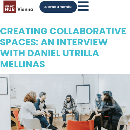
Become a member
CREATING COLLABORATIVE
SPACES: AN INTERVIEW
WITH DANIEL UTRILLA
MELLINAS