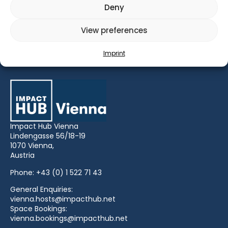
Deny
View preferences
IMPACT HUB LEADERSHIP INTERVIEW with Lena
Gansterer, Barbara Inmann and Florian Bauer
Imprint
Impact Hub Vienna
Lindengasse 56/18-19
1070 Vienna,
Austria
Phone:
+43 (0) 1 522 71 43
General Enquiries:
vienna.hosts@impacthub.net
Space Bookings:
vienna.bookings@impacthub.net