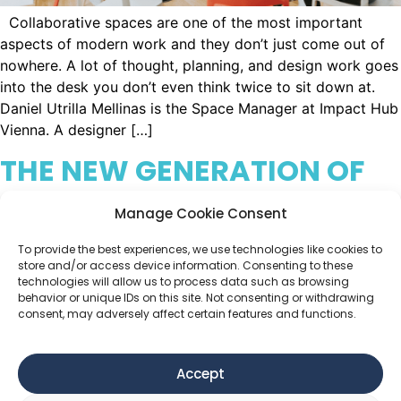
Collaborative spaces are one of the most important
aspects of modern work and they don’t just come out of
nowhere. A lot of thought, planning, and design work goes
into the desk you don’t even think twice to sit down at.
Daniel Utrilla Mellinas is the Space Manager at Impact Hub
Vienna. A designer […]
THE NEW GENERATION OF
COLLABORATIVE LEADERS
Manage Cookie Consent
To provide the best experiences, we use technologies like cookies to
store and/or access device information. Consenting to these
technologies will allow us to process data such as browsing
behavior or unique IDs on this site. Not consenting or withdrawing
consent, may adversely affect certain features and functions.
Accept