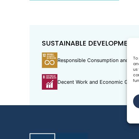
SUSTAINABLE DEVELOPMENT
To 
Responsible Consumption and Pro
and
us 
co
fun
Decent Work and Economic Grow