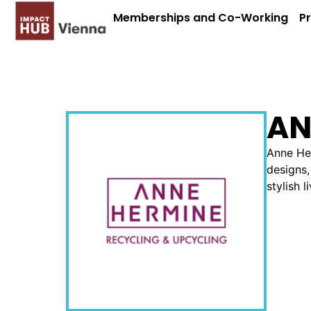
Memberships and Co-Working
P
AN
Anne Her
designs,
stylish l