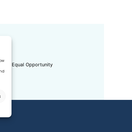
ED
low
dition Equal Opportunity
and
s