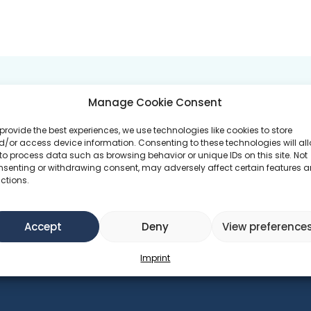
 GOALS
PROGRAMS ATTEND
Manage Cookie Consent
provide the best experiences, we use technologies like cookies to store
duction
/or access device information. Consenting to these technologies will al
FABB.Social - E
to process data such as browsing behavior or unique IDs on this site. Not
nsenting or withdrawing consent, may adversely affect certain features 
ctions.
th
Accept
Deny
View preference
Imprint