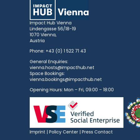
Impact Hub Vienna
Lindengasse 56/18-19
1070 Vienna,
Austria
Phone:
+43 (0) 1 522 71 43
General Enquiries:
vienna.hosts@impacthub.net
Space Bookings:
vienna.bookings@impacthub.net
Opening Hours: Mon – Fri, 09:00 – 18:00
Imprint
|
Policy Center
|
Press Contact