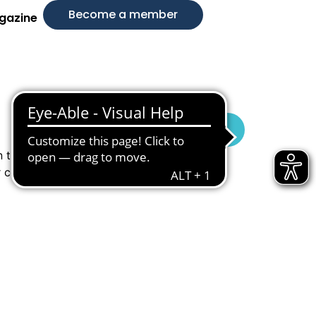
Become a member
gazine
Visit Website
n timeless
r conscious,