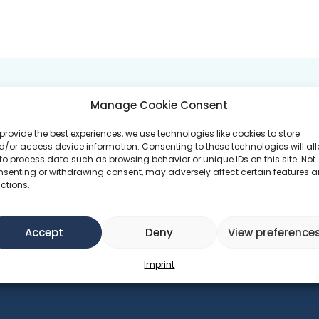
 GOALS
PROGRAMS ATTEND
Manage Cookie Consent
provide the best experiences, we use technologies like cookies to store
duction
/or access device information. Consenting to these technologies will al
Green at Heart
to process data such as browsing behavior or unique IDs on this site. Not
nsenting or withdrawing consent, may adversely affect certain features 
ctions.
Accept
Deny
View preference
Imprint