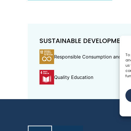
SUSTAINABLE DEVELOPMENT
To 
Responsible Consumption and Pro
and
us 
co
fun
Quality Education