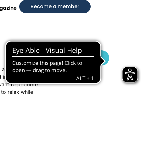
Become a member
gazine
Visit Website
d a unique
 intelligence and
 want to promote
to relax while