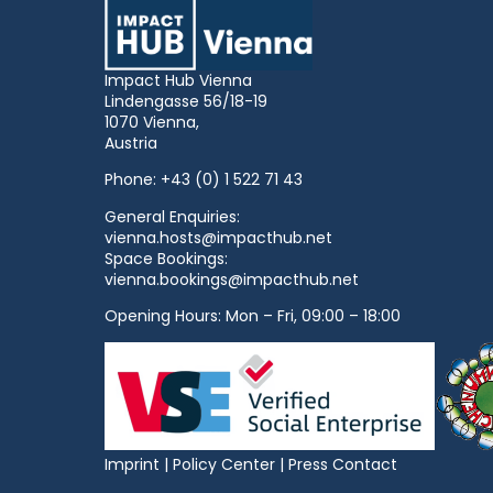
Impact Hub Vienna
Lindengasse 56/18-19
1070 Vienna,
Austria
Phone:
+43 (0) 1 522 71 43
General Enquiries:
vienna.hosts@impacthub.net
Space Bookings:
vienna.bookings@impacthub.net
Opening Hours: Mon – Fri, 09:00 – 18:00
Imprint
|
Policy Center
|
Press Contact