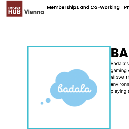
Memberships and Co-Working
P
BA
Badala's
gaming e
allows t
environm
playing 