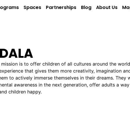
rograms
Spaces
Partnerships
Blog
About Us
Ma
DALA
 mission is to offer children of all cultures around the worl
xperience that gives them more creativity, imagination and
hem to actively immerse themselves in their dreams. They
ental awareness in the next generation, offer adults a way 
and children happy.