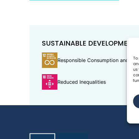
SUSTAINABLE DEVELOPMENT
To 
Responsible Consumption and Pro
and
us 
co
fun
Reduced Inequalities