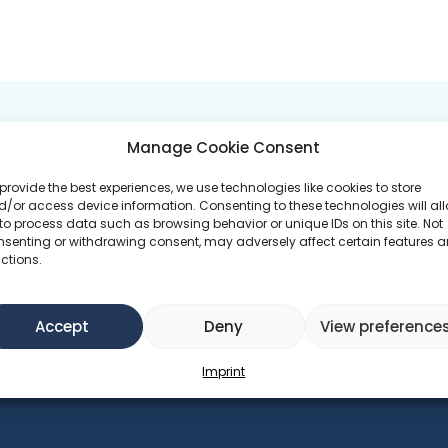
 GOALS
PROGRAMS ATTEND
Manage Cookie Consent
No 
provide the best experiences, we use technologies like cookies to store
duction
/or access device information. Consenting to these technologies will al
to process data such as browsing behavior or unique IDs on this site. Not
nsenting or withdrawing consent, may adversely affect certain features 
ctions.
Accept
Deny
View preference
Imprint