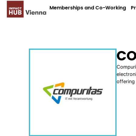
Memberships and Co-Working
P
CO
Compurit
electron
offering