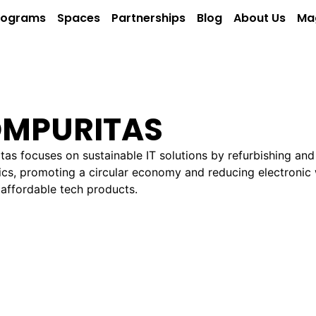
rograms
Spaces
Partnerships
Blog
About Us
Ma
MPURITAS
as focuses on sustainable IT solutions by refurbishing and
ics, promoting a circular economy and reducing electronic
 affordable tech products.