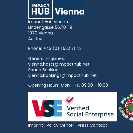
Impact Hub Vienna
Lindengasse 56/18-19
1070 Vienna,
Austria
Phone:
+43 (0) 1 522 71 43
General Enquiries:
vienna.hosts@impacthub.net
Space Bookings:
vienna.bookings@impacthub.net
Opening Hours: Mon – Fri, 09:00 – 18:00
Imprint
|
Policy Center
|
Press Contact