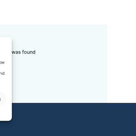
ED
data was found
low
and
s