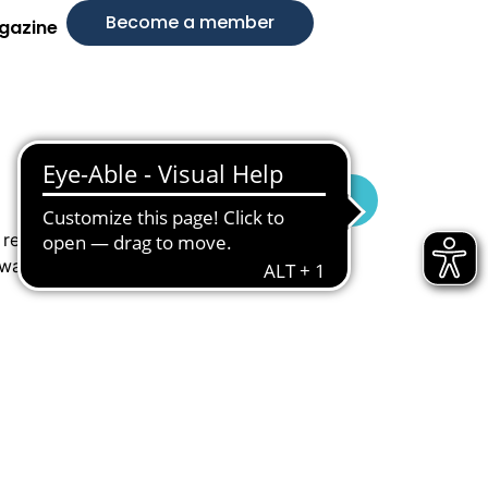
Become a member
gazine
Visit Website
 reusing
 waste while