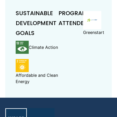
SUSTAINABLE
PROGRAMS
DEVELOPMENT
ATTENDED
GOALS
Greenstart
Climate Action
Affordable and Clean
Energy