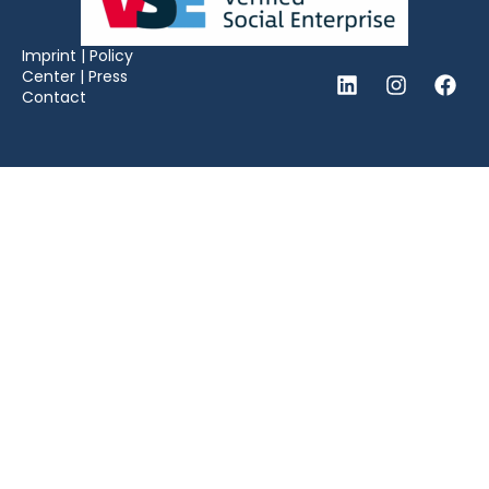
Imprint
|
Policy
Center
|
Press
Contact