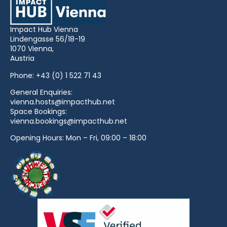
Impact Hub Vienna
Lindengasse 56/18-19
1070 Vienna,
Austria
Phone:
+43 (0) 1 522 71 43
General Enquiries:
vienna.hosts@impacthub.net
Space Bookings:
vienna.bookings@impacthub.net
Opening Hours: Mon – Fri, 09:00 – 18:00