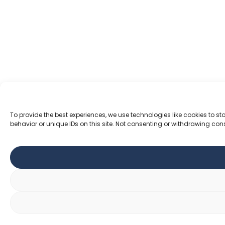
To provide the best experiences, we use technologies like cookies to 
behavior or unique IDs on this site. Not consenting or withdrawing con