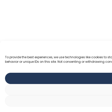
To provide the best experiences, we use technologies like cookies to 
behavior or unique IDs on this site. Not consenting or withdrawing con