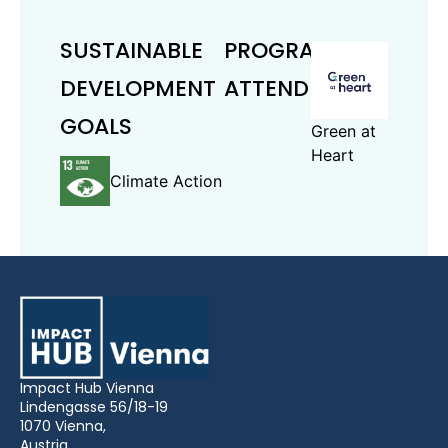
SUSTAINABLE
PROGRAMS
DEVELOPMENT
ATTENDED
GOALS
Green at
Heart
Climate Action
Impact Hub Vienna
Lindengasse 56/18-19
1070 Vienna,
Austria