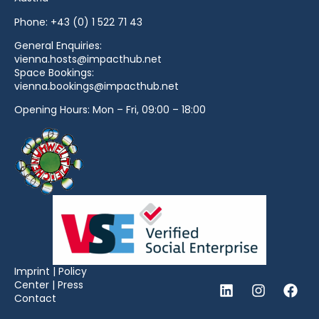
Phone:
+43 (0) 1 522 71 43
General Enquiries:
vienna.hosts@impacthub.net
Space Bookings:
vienna.bookings@impacthub.net
Opening Hours: Mon – Fri, 09:00 – 18:00
Imprint
|
Policy
Center
|
Press
Contact