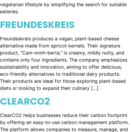
vegetarian lifestyle by simplifying the search for suitable
eateries.
FREUNDESKREIS
Freundeskreis produces a vegan, plant-based cheese
alternative made from apricot kernels. Their signature
product, “Cam-mmh-berta,” is creamy, mildly nutty, and
contains only four ingredients. The company emphasizes
sustainability and innovation, aiming to offer delicious,
eco-friendly alternatives to traditional dairy products.
Their products are ideal for those exploring plant-based
diets or looking to expand their culinary […]
CLEARCO2
ClearCO2 helps businesses reduce their carbon footprint
by offering an easy-to-use carbon management platform.
The platform allows companies to measure, manage, and