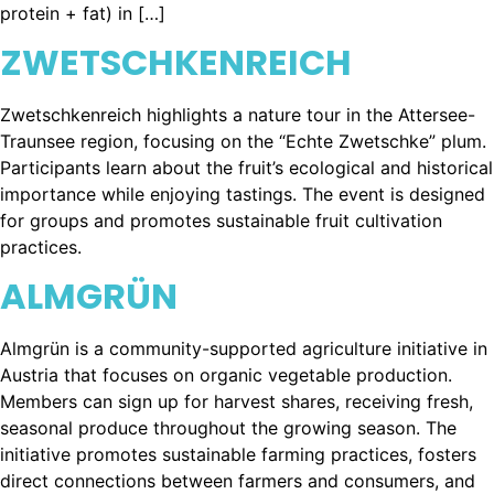
protein + fat) in […]
ZWETSCHKENREICH
Zwetschkenreich highlights a nature tour in the Attersee-
Traunsee region, focusing on the “Echte Zwetschke” plum.
Participants learn about the fruit’s ecological and historical
importance while enjoying tastings. The event is designed
for groups and promotes sustainable fruit cultivation
practices.
ALMGRÜN
Almgrün is a community-supported agriculture initiative in
Austria that focuses on organic vegetable production.
Members can sign up for harvest shares, receiving fresh,
seasonal produce throughout the growing season. The
initiative promotes sustainable farming practices, fosters
direct connections between farmers and consumers, and