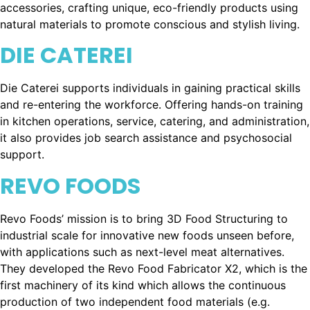
accessories, crafting unique, eco-friendly products using
natural materials to promote conscious and stylish living.
DIE CATEREI
Die Caterei supports individuals in gaining practical skills
and re-entering the workforce. Offering hands-on training
in kitchen operations, service, catering, and administration,
it also provides job search assistance and psychosocial
support.
REVO FOODS
Revo Foods’ mission is to bring 3D Food Structuring to
industrial scale for innovative new foods unseen before,
with applications such as next-level meat alternatives.
They developed the Revo Food Fabricator X2, which is the
first machinery of its kind which allows the continuous
production of two independent food materials (e.g.