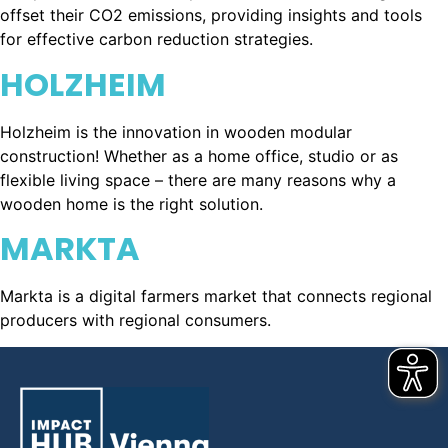
offset their CO2 emissions, providing insights and tools
for effective carbon reduction strategies.
HOLZHEIM
Holzheim is the innovation in wooden modular
construction! Whether as a home office, studio or as
flexible living space – there are many reasons why a
wooden home is the right solution.
MARKTA
Markta is a digital farmers market that connects regional
producers with regional consumers.