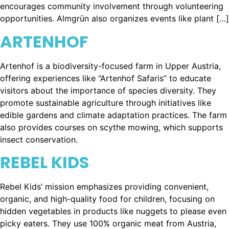
encourages community involvement through volunteering
opportunities. Almgrün also organizes events like plant […]
ARTENHOF
Artenhof is a biodiversity-focused farm in Upper Austria,
offering experiences like “Artenhof Safaris” to educate
visitors about the importance of species diversity. They
promote sustainable agriculture through initiatives like
edible gardens and climate adaptation practices. The farm
also provides courses on scythe mowing, which supports
insect conservation.
REBEL KIDS
Rebel Kids’ mission emphasizes providing convenient,
organic, and high-quality food for children, focusing on
hidden vegetables in products like nuggets to please even
picky eaters. They use 100% organic meat from Austria,