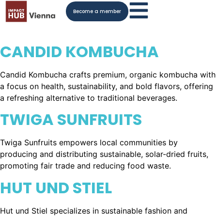
Become a member
CANDID KOMBUCHA
Candid Kombucha crafts premium, organic kombucha with
a focus on health, sustainability, and bold flavors, offering
a refreshing alternative to traditional beverages.
TWIGA SUNFRUITS
Twiga Sunfruits empowers local communities by
producing and distributing sustainable, solar-dried fruits,
promoting fair trade and reducing food waste.
HUT UND STIEL
Hut und Stiel specializes in sustainable fashion and