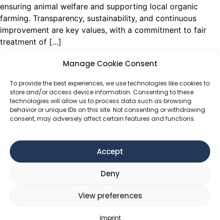
ensuring animal welfare and supporting local organic
farming. Transparency, sustainability, and continuous
improvement are key values, with a commitment to fair
treatment of […]
SALCHER HOLZ
Manage Cookie Consent
To provide the best experiences, we use technologies like cookies to
Salcher Holz specializes in wood products, potentially
store and/or access device information. Consenting to these
focusing on sustainable forestry, timber processing, or
technologies will allow us to process data such as browsing
behavior or unique IDs on this site. Not consenting or withdrawing
handcrafted wooden goods.
consent, may adversely affect certain features and functions.
KALKALPEN.WILD
Accept
Kalkalpen.wild is dedicated to preserving Austria’s
Kalkalpen National Park, home to vast ancient beech
Deny
forests and diverse wildlife. The brand focuses on
sustainable wilderness experiences, research, and
View preferences
conservation efforts to protect rare species like wolves
and lynxes.
Imprint