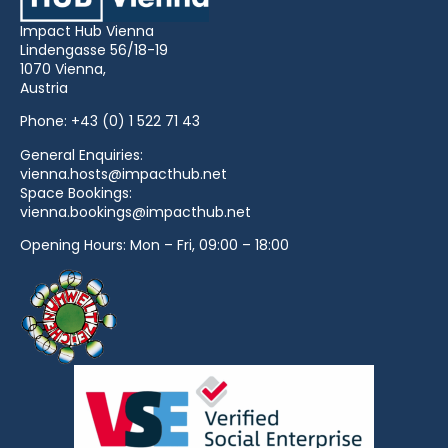
Impact Hub Vienna
Lindengasse 56/18-19
1070 Vienna,
Austria
Phone:
+43 (0) 1 522 71 43
General Enquiries:
vienna.hosts@impacthub.net
Space Bookings:
vienna.bookings@impacthub.net
Opening Hours: Mon – Fri, 09:00 – 18:00