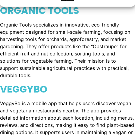
ORGANIC TOOLS
Organic Tools specializes in innovative, eco-friendly
equipment designed for small-scale farming, focusing on
harvesting tools for orchards, agroforestry, and market
gardening. They offer products like the “Obstraupe” for
efficient fruit and nut collection, sorting tools, and
solutions for vegetable farming. Their mission is to
support sustainable agricultural practices with practical,
durable tools.
VEGGYBO
VeggyBo is a mobile app that helps users discover vegan
and vegetarian restaurants nearby. The app provides
detailed information about each location, including menus,
reviews, and directions, making it easy to find plant-based
dining options. It supports users in maintaining a vegan or