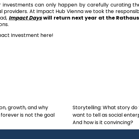
r investments can only happen by carefully curating t
 providers. At Impact Hub Vienna we took the responsibilit
ead,
Impact Days
will return next year at the Rathaus
ons.
mpact Investment
here
!
on, growth, and why
Storytelling: What story do
 forever is not the goal
want to tell as social enter
And how is it convincing?