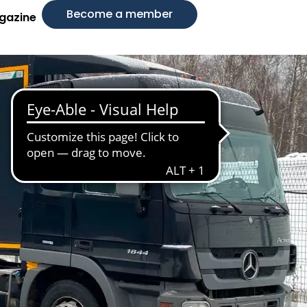
Become a member
gazine