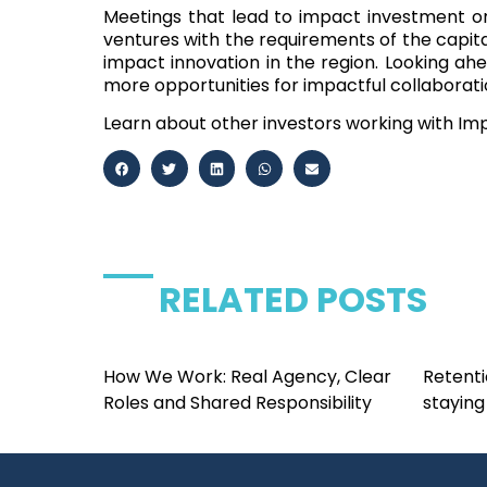
Meetings that lead to impact investment o
ventures with the requirements of the capital
impact innovation in the region
. Looking ah
more opportunities for impactful collaborati
Learn about other investors working with I
RELATED POSTS
How We Work: Real Agency, Clear
Retenti
Roles and Shared Responsibility
staying