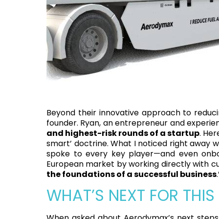
Beyond their innovative approach to reduci
founder. Ryan, an entrepreneur and experienc
and highest-risk rounds of a startup
. Her
smart’ doctrine. What I noticed right away w
spoke to every key player—and even onb
European market by working directly with cu
the foundations of a successful business
.
WHAT’S NEXT FOR THIS
When asked about Aerodymax’s next steps, 