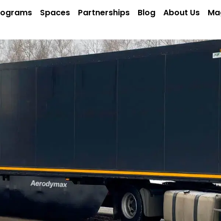
rograms
Spaces
Partnerships
Blog
About Us
Ma