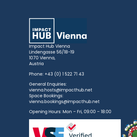
Impact Hub Vienna
Lindengasse 56/18-19
1070 Vienna,
Austria
Phone:
+43 (0) 1 522 71 43
General Enquiries:
vienna.hosts@impacthub.net
Space Bookings:
vienna.bookings@impacthub.net
Opening Hours: Mon – Fri, 09:00 – 18:00