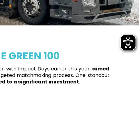
E GREEN 100
n with Impact Days earlier this year,
aimed
rgeted matchmaking process. One standout
led to a significant investment.