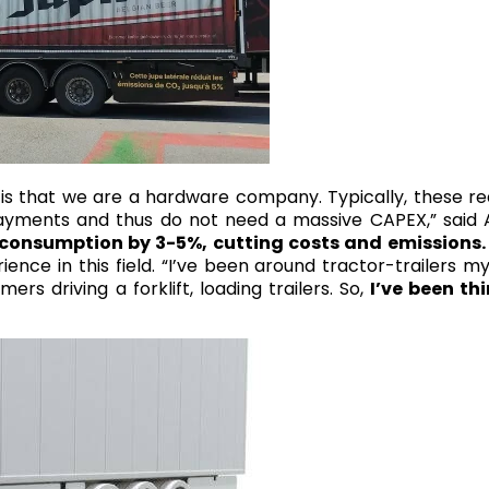
g is that we are a hardware company. Typically, these r
ayments and thus do not need a massive CAPEX,” said A
 consumption by 3-5%, cutting costs and emissions.
ience in this field. “I’ve been around tractor-trailers my 
 driving a forklift, loading trailers. So,
I’ve been th