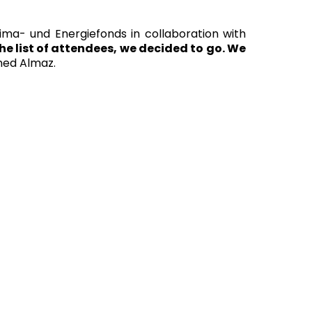
a- und Energiefonds in collaboration with
e list of attendees, we decided to go. We
ned Almaz.