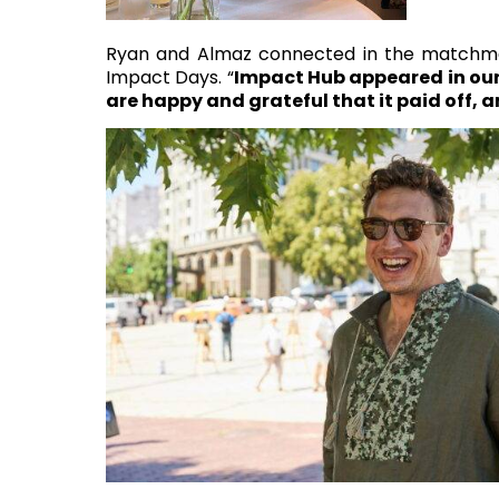
Ryan and Almaz connected in the matchmak
Impact Days. “
Impact Hub appeared in our 
are happy and grateful that it paid off, a