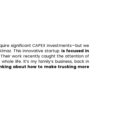
equire significant CAPEX investments—but we
lmaz. This innovative startup
is focused in
Their work recently caught the attention of
whole life. It’s my family’s business, back in
inking about how to make trucking more