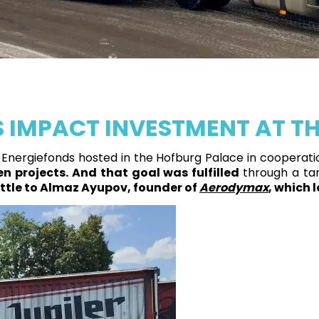
IMPACT INVESTMENT AT TH
Energiefonds hosted in the Hofburg Palace in cooperatio
n projects.
And that goal was fulfilled
through a ta
ttle to Almaz Ayupov, founder of
Aerodymax
, which 