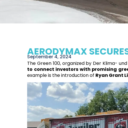
AERODYMAX SECURES 
September 4, 2024
The Green 100, organized by Der Klima- und 
to connect investors with promising gree
example is the introduction of
Ryan Grant Li