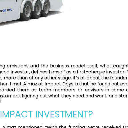
ng emissions and the business model itself, what caught
ed investor, defines himself as a first-cheque investor: 
e, more than at any other stage, it’s all about the founde
hen I met Almaz at Impact Days is that he found out ever
oarded them as team members or advisors in some ca
stomers, figuring out what they need and want, and start
”
 IMPACT INVESTMENT?
Almaz mentioned, “With the funding we’ve received fro