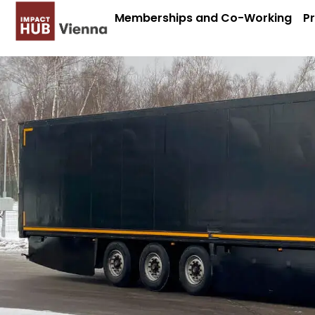
Memberships and Co-Working
P