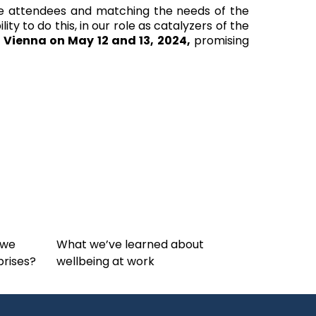
he attendees and matching the needs of the
y to do this, in our role as catalyzers of the
 Vienna on May 12 and 13, 2024,
promising
 we
What we’ve learned about
prises?
wellbeing at work