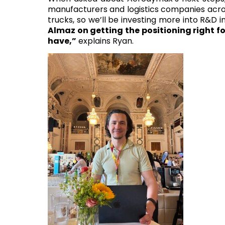
manufacturers and logistics companies across
trucks, so we’ll be investing more into R&D i
Almaz on getting the positioning right fo
have,”
explains Ryan.