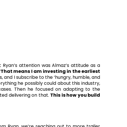
 Ryan’s attention was Almaz’s attitude as a
“
That means I am investing in the earliest
rs, and I subscribe to the ‘hungry, humble, and
ything he possibly could about this industry,
ses. Then he focused on adapting to the
ed delivering on that.
This is how you build
m Ryan, we’re reaching out to more trailer