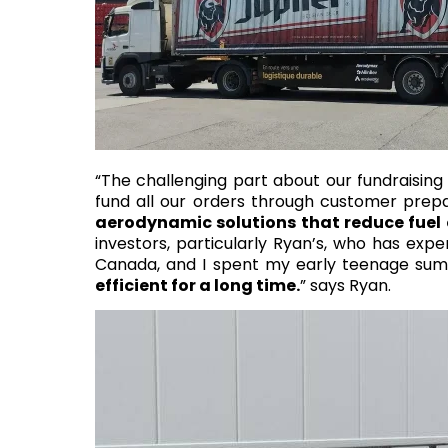
“The challenging part about our fundraisin
fund all our orders through customer prep
aerodynamic solutions that reduce fuel
investors, particularly Ryan’s, who has exper
Canada, and I spent my early teenage summers
efficient for a long time.
” says Ryan.