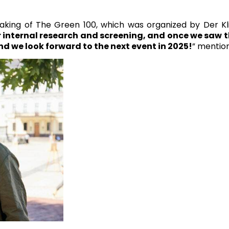
ing of The Green 100, which was organized by Der Klim
internal research and screening, and once we saw th
nd we look forward to the next event in 2025!
” mentio