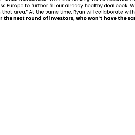
 Europe to further fill our already healthy deal book. We
n that area.” At the same time, Ryan will collaborate with
r the next round of investors, who won’t have the sam