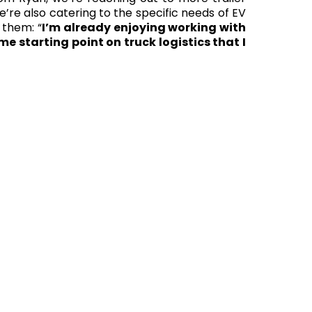
’re also catering to the specific needs of EV
 them: “
I’m already enjoying working with
e starting point on truck logistics that I