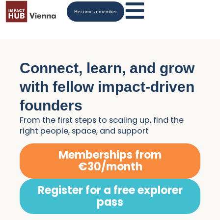
Become a member
Connect, learn, and grow
with fellow impact-driven
founders
From the first steps to scaling up, find the
right people, space, and support
Memberships from
€30/month
Register for a free explorer
pass