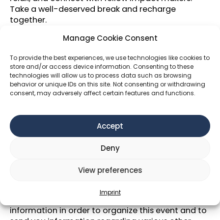
Take a well-deserved break and recharge
together.
Membership
Manage Cookie Consent
☀️ Become an
Impact Hub Vienna member
to
To provide the best experiences, we use technologies like cookies to
enjoy all Wellbeing Week sessions and other
store and/or access device information. Consenting to these
technologies will allow us to process data such as browsing
purposeful events at a reduced price or even for
behavior or unique IDs on this site. Not consenting or withdrawing
free!
consent, may adversely affect certain features and functions.
☀️
Discover
all upcoming events
within the
Wellbeing Week 2025
here!
Accept
Data Protection and audiovisual
recordings/photography
Deny
We typically create photos at events we host. The
photos are published to represent our activities
View preferences
on our website and in social media channels as
well as possibly in print media, especially
Imprint
brochures, folders, etc. Also we are collecting your
information in order to organize this event and to