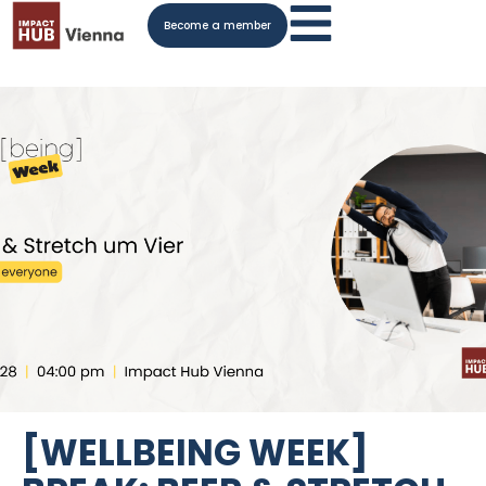
Become a member
[WELLBEING WEEK]