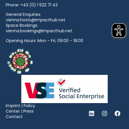
Phone:
+43 (0) 1 522 71 43
General Enquiries:
vienna.hosts@impacthub.net
Space Bookings:
vienna.bookings@impacthub.net
Opening Hours: Mon – Fri, 09:00 – 18:00
Imprint
|
Policy
Center
|
Press
Contact