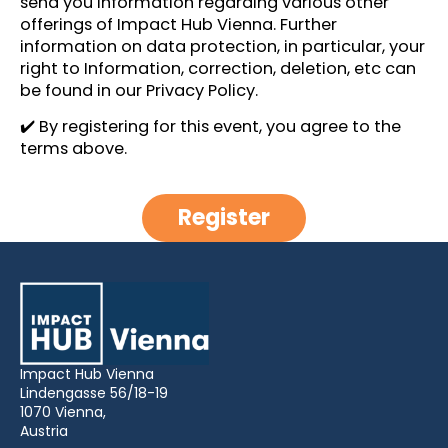
send you information regarding various other
offerings of Impact Hub Vienna. Further
information on data protection, in particular, your
right to Information, correction, deletion, etc can
be found in our
Privacy Policy
.
✔️ By registering for this event, you agree to the
terms above.
Register
Impact Hub Vienna
Lindengasse 56/18-19
1070 Vienna,
Austria