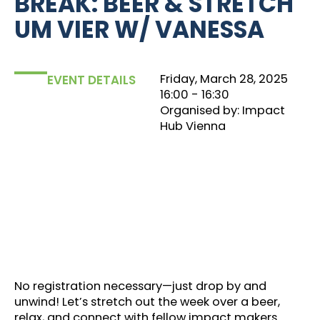
BREAK: BEER & STRETCH
UM VIER W/ VANESSA
Friday, March 28, 2025
EVENT DETAILS
16:00
‏‏‎ ‎- 16:30
Organised by: Impact
Hub Vienna
No registration necessary—just drop by and
unwind! Let’s stretch out the week over a beer,
relax, and connect with fellow impact makers.